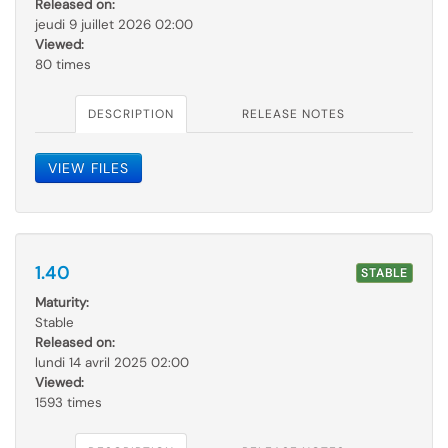
Released on:
jeudi 9 juillet 2026 02:00
Viewed:
80 times
DESCRIPTION
RELEASE NOTES
VIEW FILES
1.40
STABLE
Maturity:
Stable
Released on:
lundi 14 avril 2025 02:00
Viewed:
1593 times