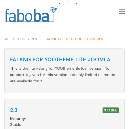
Skip to main content
MES TÉLÉCHARGEMENT
FALANG FOR YOOTHEME LITE JOOMLA
FALANG FOR YOOTHEME LITE JOOMLA
This is the lite Falang for YOOtheme Builder version. No
support is given for this version and only limited elements
are available for it.
2.3
STABLE
Maturity:
Stable