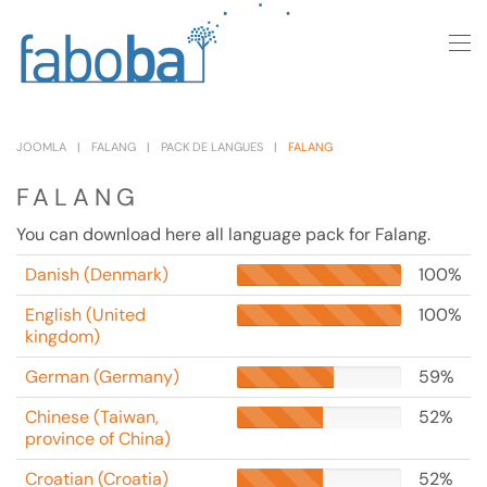
Skip to main content
JOOMLA
FALANG
PACK DE LANGUES
FALANG
FALANG
You can download here all language pack for Falang.
Danish (Denmark)
100%
English (United
100%
kingdom)
German (Germany)
59%
Chinese (Taiwan,
52%
province of China)
Croatian (Croatia)
52%