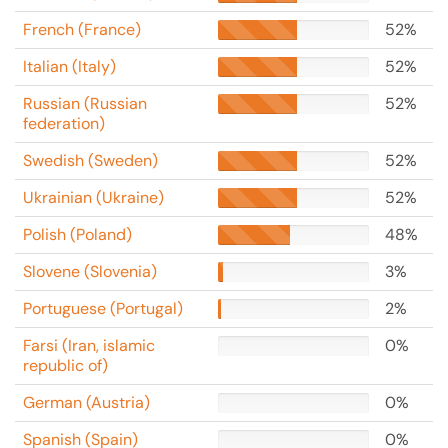
French (France)
52%
Italian (Italy)
52%
Russian (Russian
52%
federation)
Swedish (Sweden)
52%
Ukrainian (Ukraine)
52%
Polish (Poland)
48%
Slovene (Slovenia)
3%
Portuguese (Portugal)
2%
Farsi (Iran, islamic
0%
republic of)
German (Austria)
0%
Spanish (Spain)
0%