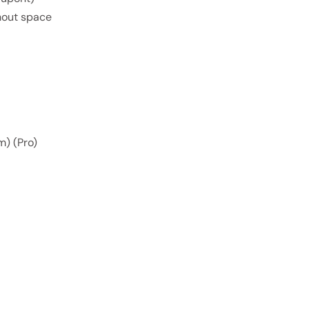
thout space
m) (Pro)