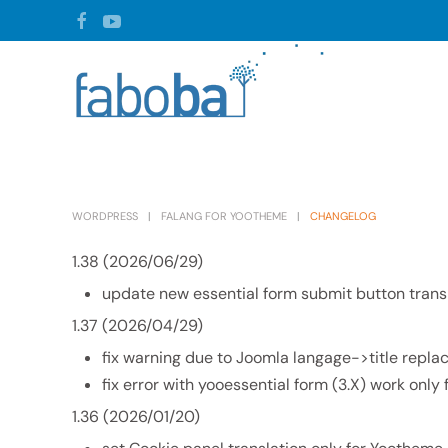
Skip to main content
WORDPRESS
FALANG FOR YOOTHEME
CHANGELOG
1.38 (2026/06/29)
update new essential form submit button trans
1.37 (2026/04/29)
fix warning due to Joomla langage->title repl
fix error with yooessential form (3.X) work only 
1.36 (2026/01/20)