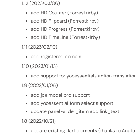
1.12 (2023/03/06)
add HD Counter (Forrestkirby)
add HD Flipcard (Forrestkirby)
add HD Progress (Forrestkirby)
add HD TimeLine (Forrestkirby)
1.11 (2023/02/10)
add registered domain
1.10 (2023/01/13)
add support for yooessentials action translatio
1.9 (2023/01/05)
add jce modal pro support
add yooessential form select support
update panel-slider_item add link_text
1.8 (2022/10/21)
update existing flart elements (thanks to Anat