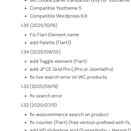
set Cookie panel translation only for Yootheme
Compatible Yootheme 5
Compatible Wordpress 6.9
1.35 (2025/10/16)
Fix Flart Element name
add Palette (Flart))
1.34 (2025/09/05)
add Toggle element (Flart)
add JP CE Grid Pro (JPro or JoomlaPro)
fix live search error on WC products
1.33 (2025/08/19)
fix search error
1.32 (2025/07/11)
fix woocommerce search on product
fix counter (Flart) (free version prefixed with f
add HD slideshow grid (Forrestkirby - Herzog 