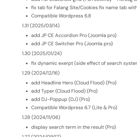
fix tab for Falang Site/Cookies fix name tab wi
Compatible Wordpress 6.8
1.31 (2025/03/14)
add JP CE Accordion Pro (Joomla pro)
add JP CE Switcher Pro (Joomla pro)
1.30 (2025/01/24)
fix dynamic exerpt (side effect of search syste
1.29 (2024/12/16)
add Headline Hero (Cloud Flood) (Pro)
add Typer (Cloud Flood) (Pro)
add DJ-Poppup (DJ) (Pro)
Compatible Wordpress 6.7 (Lite & Pro)
1.28 (2024/11/06)
display search term in the result (Pro)
1.27 (2024/09/17)