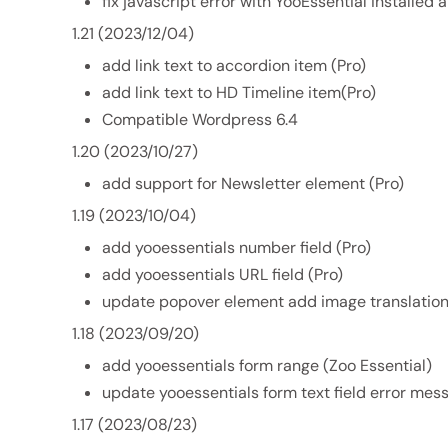
fix javascript error with YooEssential installed
1.21 (2023/12/04)
add link text to accordion item (Pro)
add link text to HD Timeline item(Pro)
Compatible Wordpress 6.4
1.20 (2023/10/27)
add support for Newsletter element (Pro)
1.19 (2023/10/04)
add yooessentials number field (Pro)
add yooessentials URL field (Pro)
update popover element add image translation
1.18 (2023/09/20)
add yooessentials form range (Zoo Essential)
update yooessentials form text field error mes
1.17 (2023/08/23)