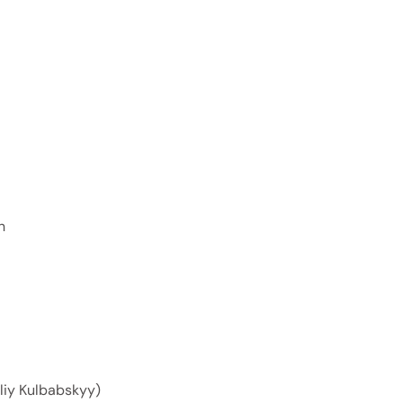
n
oliy Kulbabskyy)