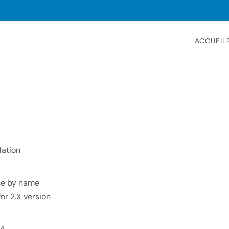
ACCUEIL
lation
ace by name
for 2.X version