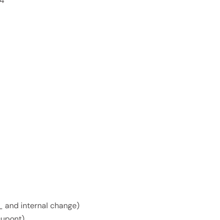
 4
s_ and internal change)
Dupont)