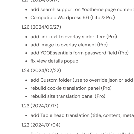
add search support on Yootheme page content.
Compatible Wordpress 6.6 (Lite & Pro)
1.26 (2024/06/27)
add link text to overlay slider item (Pro)
add image to overlay element (Pro)
add YOOEssentials form password field (Pro)
fix view details popup
1.24 (2024/02/22)
add Custom folder (use to override json or ad
rebuild cookie translation panel (Pro)
rebuild site translation panel (Pro)
1.23 (2024/01/17)
add Table head translation (title, content, meta,
1.22 (2024/01/04)