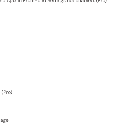
 and Ajax in Front-end Settings not enabled. (Pro)
 (Pro)
sage