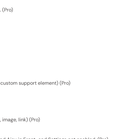
 (Pro)
d custom support element) (Pro)
 image, link) (Pro)