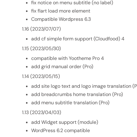
fix notice on menu subtitle (no label)
fix flart load more element
Compatible Wordpress 6.3
1.16 (2023/07/07)
add cf simple form support (Cloudfood) 4
1.15 (2023/05/30)
compatible with Yootheme Pro 4
add grid manual order (Pro)
1.14 (2023/05/15)
add site logo text and logo image translation (P
add breadcrumbs home translation (Pro)
add menu subtitle translation (Pro)
1.13 (2023/04/03)
add Widget support (module)
WordPress 6.2 compatible