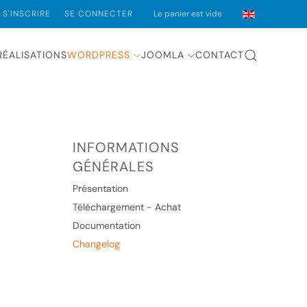
S'INSCRIRE
SE CONNECTER
Le panier est vide
RÉALISATIONS
WORDPRESS
JOOMLA
CONTACT
INFORMATIONS
GÉNÉRALES
Présentation
Téléchargement - Achat
Documentation
Changelog