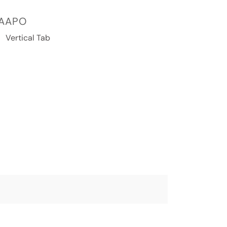
AAPO
Vertical Tab