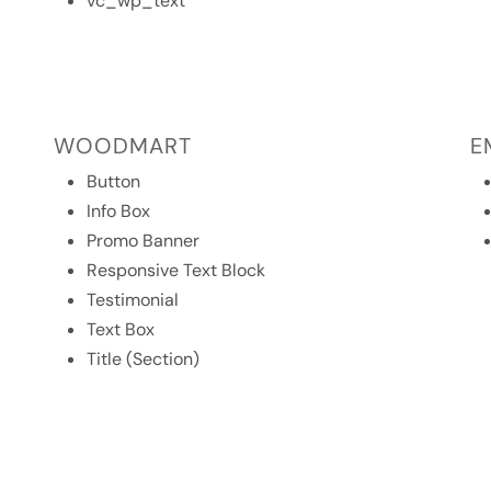
vc_wp_text
WOODMART
E
Button
Info Box
Promo Banner
Responsive Text Block
Testimonial
Text Box
Title (Section)