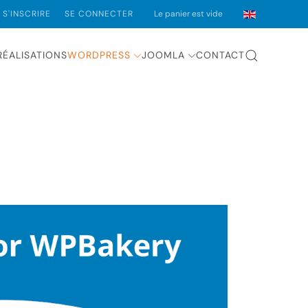
S'INSCRIRE
SE CONNECTER
Le panier est vide
RÉALISATIONS
WORDPRESS
JOOMLA
CONTACT