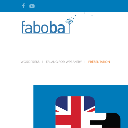
Skip to main content
WORDPRESS
FALANG FOR WPBAKERY
PRÉSENTATION