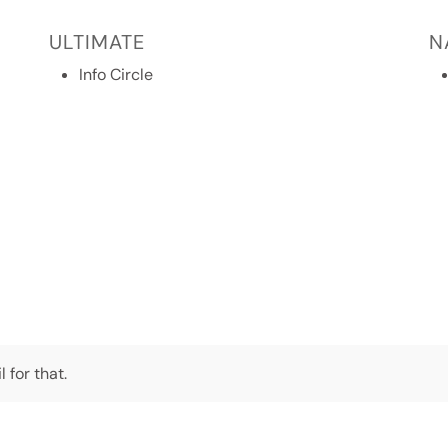
ULTIMATE
N
Info Circle
 for that.