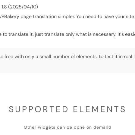
: 1.8 (2025/04/10)
Bakery page translation simpler. You need to have your site
o translate it, just translate only what is necessary. It's eas
e free with only a small number of elements, to test it in real l
SUPPORTED ELEMENTS
Other widgets can be done on demand