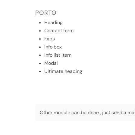
PORTO
Heading
Contact form
Faqs
Info box
Info list item
Modal
Ultimate heading
Other module can be done , just send a mail