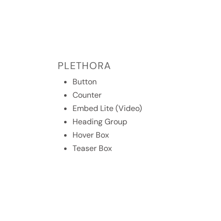
PLETHORA
Button
Counter
Embed Lite (Video)
Heading Group
Hover Box
Teaser Box