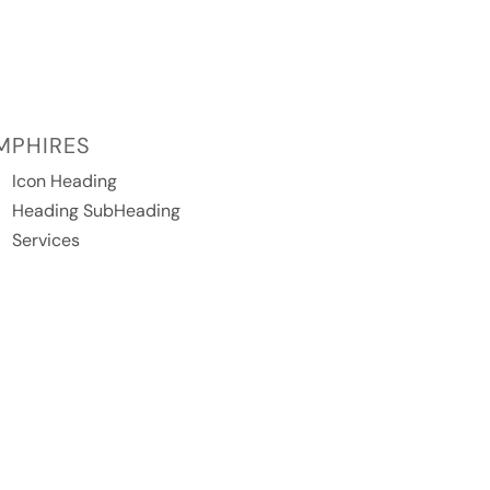
MPHIRES
Icon Heading
Heading SubHeading
Services