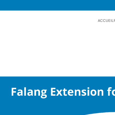
ACCUEIL