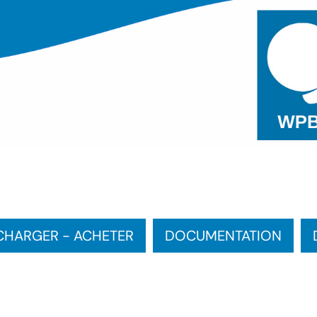
CHARGER - ACHETER
DOCUMENTATION