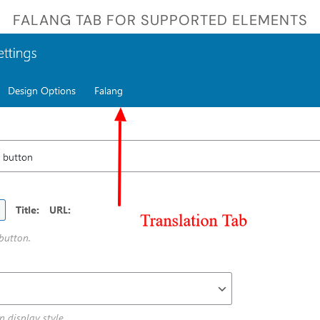
FALANG TAB FOR SUPPORTED ELEMENTS