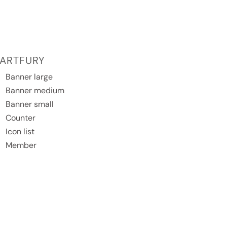
ARTFURY
Banner large
Banner medium
Banner small
Counter
Icon list
Member