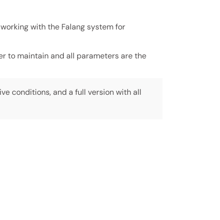
 working with the Falang system for
ier to maintain and all parameters are the
ive conditions, and a full version with all