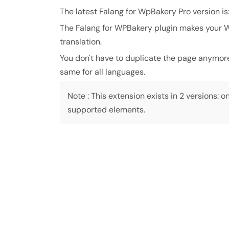
The latest Falang for WpBakery Pro version is
The Falang for WPBakery plugin makes your WP
translation.
You don't have to duplicate the page anymore t
same for all languages.
Note : This extension exists in 2 versions: on
supported elements.