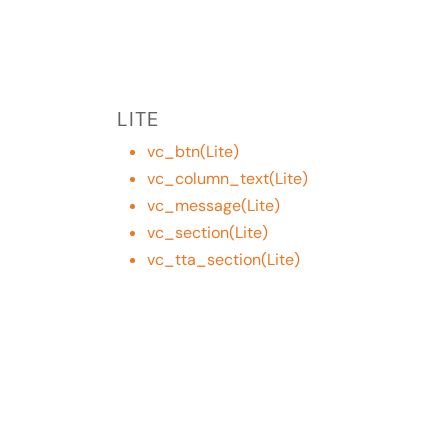
LITE
vc_btn(Lite)
vc_column_text(Lite)
vc_message(Lite)
vc_section(Lite)
vc_tta_section(Lite)