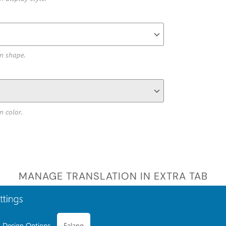
MANAGE TRANSLATION IN EXTRA TAB