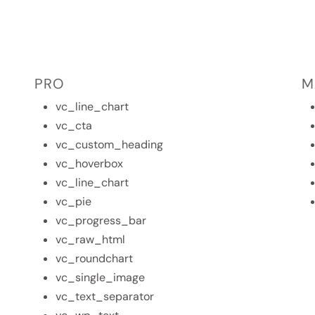
PRO
M
vc_line_chart
vc_cta
vc_custom_heading
vc_hoverbox
vc_line_chart
vc_pie
vc_progress_bar
vc_raw_html
vc_roundchart
vc_single_image
vc_text_separator