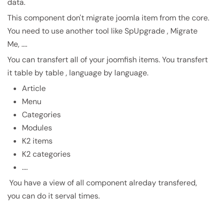
data.
This component don't migrate joomla item from the core.
You need to use another tool like SpUpgrade , Migrate
Me, ....
You can transfert all of your joomfish items. You transfert
it table by table , language by language.
Article
Menu
Categories
Modules
K2 items
K2 categories
....
You have a view of all component alreday transfered,
you can do it serval times.