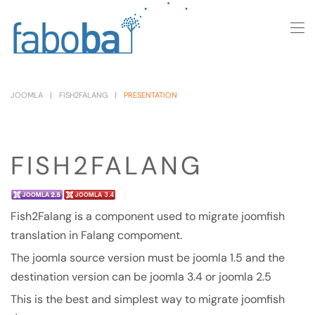
Skip to main content
JOOMLA
FISH2FALANG
PRESENTATION
FISH2FALANG
Fish2Falang is a component used to migrate joomfish
translation in Falang compoment.
The joomla source version must be joomla 1.5 and the
destination version can be joomla 3.4 or joomla 2.5
This is the best and simplest way to migrate joomfish