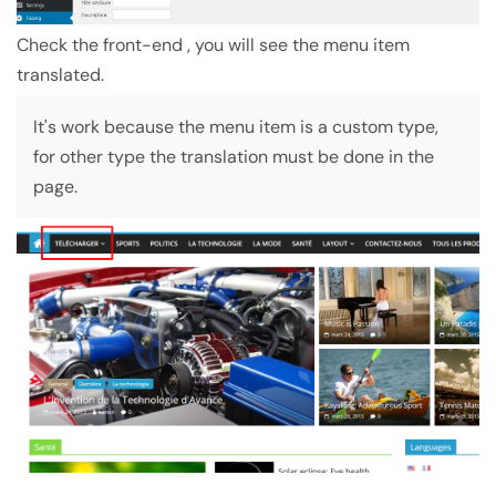
Check the front-end , you will see the menu item
translated.
It's work because the menu item is a custom type,
for other type the translation must be done in the
page.