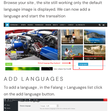
Browse your site , the site still working only the default
language image is displayed. We can now add a
language and start the transaltion
ADD LANGUAGES
To add a language , in the Falang > Languages list click
on the add language button.