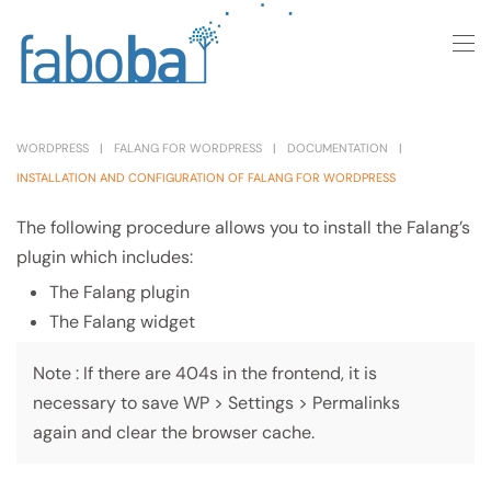
Skip to main content
WORDPRESS
FALANG FOR WORDPRESS
DOCUMENTATION
INSTALLATION AND CONFIGURATION OF FALANG FOR WORDPRESS
The following procedure allows you to install the Falang’s
plugin which includes:
The Falang plugin
The Falang widget
Note : If there are 404s in the frontend, it is
necessary to save WP > Settings > Permalinks
again and clear the browser cache.