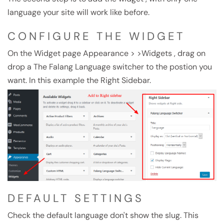
language your site will work like before.
CONFIGURE THE WIDGET
On the Widget page Appearance > >Widgets , drag on
drop a The Falang Language switcher to the postion you
want. In this example the Right Sidebar.
DEFAULT SETTINGS
Check the default language don't show the slug. This