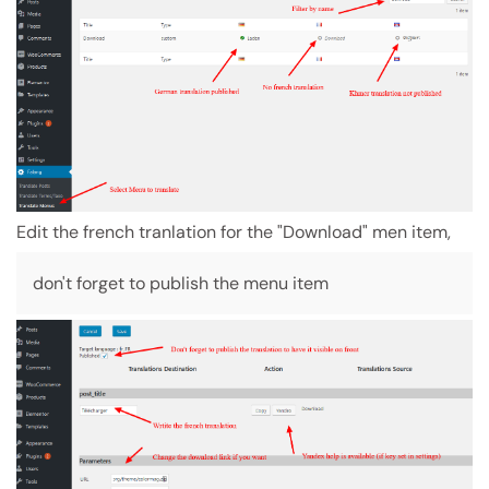
Edit the french tranlation for the "Download" men item,
don't forget to publish the menu item