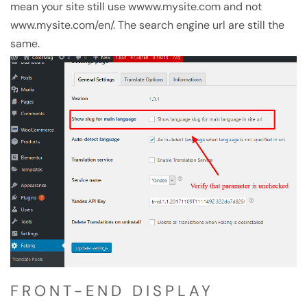
mean your site still use wwww.mysite.com and not
www.mysite.com/en/. The search engine url are still the
same.
FRONT-END DISPLAY