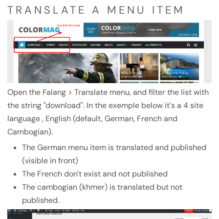
TRANSLATE A MENU ITEM
Open the Falang > Translate menu, and filter the list with
the string "download". In the exemple below it's a 4 site
language , English (default, German, French and
Cambogian).
The German menu item is translated and published
(visible in front)
The French don't exist and not published
The cambogian (khmer) is translated but not
published.