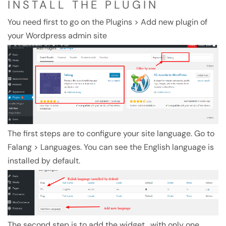
INSTALL THE PLUGIN
You need first to go on the Plugins > Add new plugin of
your Wordpress admin site
The first steps are to configure your site language. Go to
Falang > Languages. You can see the English language is
installed by default.
The second step is to add the widget , with only one