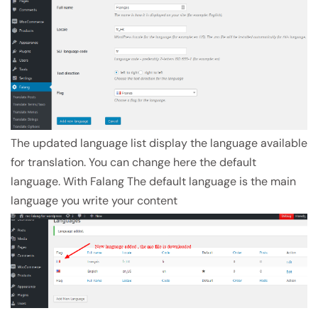
The updated language list display the language available
for translation. You can change here the default
language. With Falang The default language is the main
language you write your content