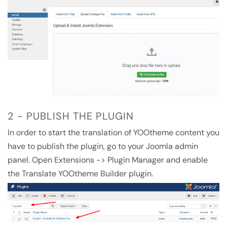
2 - PUBLISH THE PLUGIN
In order to start the translation of YOOtheme content you
have to publish the plugin, go to your Joomla admin
panel. Open Extensions -> Plugin Manager and enable
the Translate YOOtheme Builder plugin.