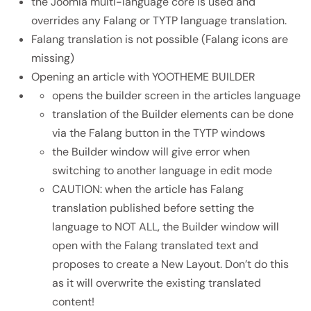
the Joomla multi-language core is used and
overrides any Falang or TYTP language translation.
Falang translation is not possible (Falang icons are
missing)
Opening an article with YOOTHEME BUILDER
opens the builder screen in the articles language
translation of the Builder elements can be done
via the Falang button in the TYTP windows
the Builder window will give error when
switching to another language in edit mode
CAUTION: when the article has Falang
translation published before setting the
language to NOT ALL, the Builder window will
open with the Falang translated text and
proposes to create a New Layout. Don’t do this
as it will overwrite the existing translated
content!