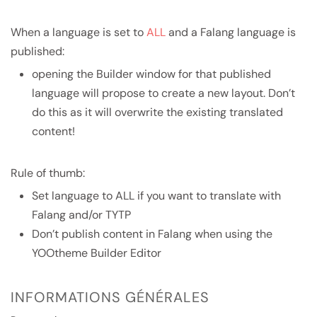
When a language is set to
ALL
and a Falang language is
published:
opening the Builder window for that published
language will propose to create a new layout. Don’t
do this as it will overwrite the existing translated
content!
Rule of thumb:
Set language to ALL if you want to translate with
Falang and/or TYTP
Don’t publish content in Falang when using the
YOOtheme Builder Editor
INFORMATIONS GÉNÉRALES