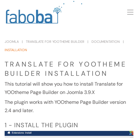
Skip to main content
JOOMLA
TRANSLATE FOR YOOTHEME BUILDER
DOCUMENTATION
INSTALLATION
TRANSLATE FOR YOOTHEME
BUILDER INSTALLATION
This tutorial will show you how to install Translate for
YOOtheme Page Builder on Joomla 3.9.X
The plugin works with YOOtheme Page Builder version
2.4 and later.
1 - INSTALL THE PLUGIN