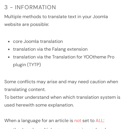
3 - INFORMATION
Multiple methods to translate text in your Joomla
website are possible:
core Joomla translation
translation via the Falang extension
translation via the Translation for YOOtheme Pro
plugin (TYTP)
Some conflicts may arise and may need caution when
translating content.
To better understand when which translation system is
used herewith some explanation.
When a language for an article is
not
set to
ALL
: