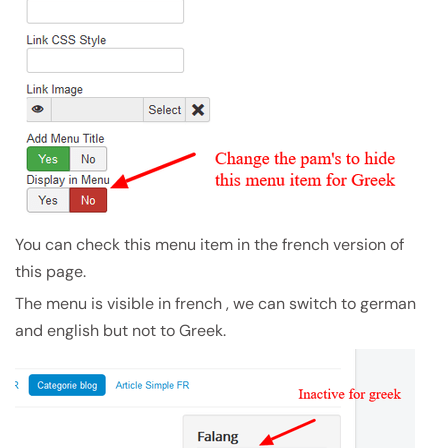
You can check this menu item in the french version of
this page.
The menu is visible in french , we can switch to german
and english but not to Greek.