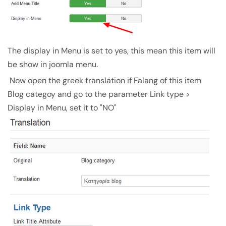
The display in Menu is set to yes, this mean this item will
be show in joomla menu.
Now open the greek translation if Falang of this item
Blog categoy and go to the parameter Link type >
Display in Menu, set it to "NO"