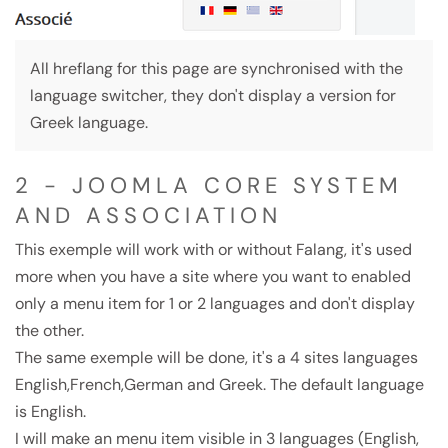
All hreflang for this page are synchronised with the
language switcher, they don't display a version for
Greek language.
2 - JOOMLA CORE SYSTEM
AND ASSOCIATION
This exemple will work with or without Falang, it's used
more when you have a site where you want to enabled
only a menu item for 1 or 2 languages and don't display
the other.
The same exemple will be done, it's a 4 sites languages
English,French,German and Greek. The default language
is English.
I will make an menu item visible in 3 languages (English,