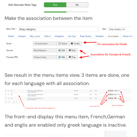
Make the association between the item
See result in the menu items view. 3 items are done, one
for each language with all association.
The front-end display this menu item, French,German
and englis are enabled only greek language is inactive.