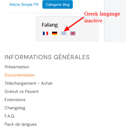
INFORMATIONS GÉNÉRALES
Présentation
Documentation
Téléchargement - Achat
Gratuit vs Payant
Extensions
Changelog
F.A.Q
Pack de langues