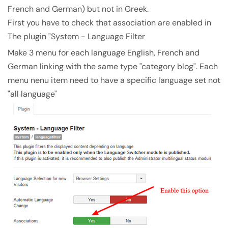
French and German) but not in Greek.
First you have to check that association are enabled in
The plugin "System - Language Filter
Make 3 menu for each language English, French and
German linking with the same type "category blog". Each
menu nenu item need to have a specific language set not
"all language"