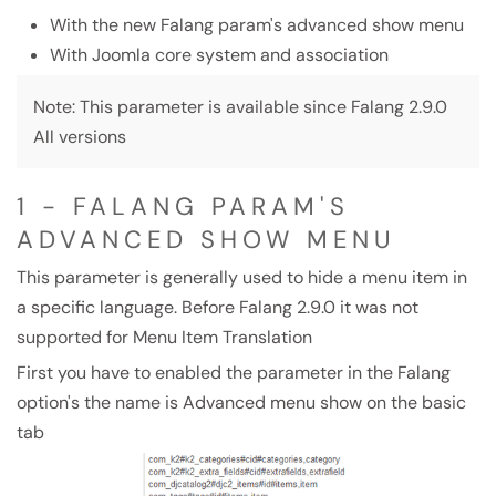
With the new Falang param's advanced show menu
With Joomla core system and association
Note: This parameter is available since Falang 2.9.0
All versions
1 - FALANG PARAM'S
ADVANCED SHOW MENU
This parameter is generally used to hide a menu item in
a specific language. Before Falang 2.9.0 it was not
supported for Menu Item Translation
First you have to enabled the parameter in the Falang
option's the name is Advanced menu show on the basic
tab