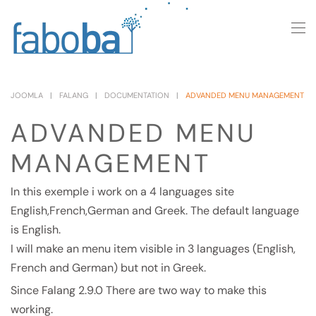
Skip to main content
JOOMLA
FALANG
DOCUMENTATION
ADVANDED MENU MANAGEMENT
ADVANDED MENU
MANAGEMENT
In this exemple i work on a 4 languages site
English,French,German and Greek. The default language
is English.
I will make an menu item visible in 3 languages (English,
French and German) but not in Greek.
Since Falang 2.9.0 There are two way to make this
working.