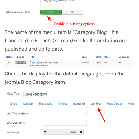
The name of the menu item is "Category Blog" , it's
translated in French, German,Greek all translation are
published and up to date.
Check the display for the default langauge , open the
joomla Blog Category item.