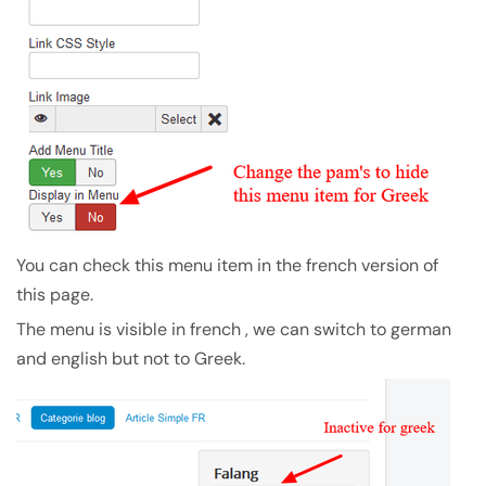
You can check this menu item in the french version of
this page.
The menu is visible in french , we can switch to german
and english but not to Greek.