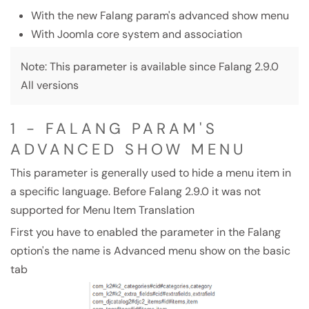
With the new Falang param's advanced show menu
With Joomla core system and association
Note: This parameter is available since Falang 2.9.0
All versions
1 - FALANG PARAM'S
ADVANCED SHOW MENU
This parameter is generally used to hide a menu item in
a specific language. Before Falang 2.9.0 it was not
supported for Menu Item Translation
First you have to enabled the parameter in the Falang
option's the name is Advanced menu show on the basic
tab