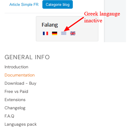
GENERAL INFO
Introduction
Documentation
Download - Buy
Free vs Paid
Extensions
Changelog
F.A.Q
Languages pack