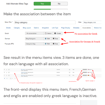
Make the association between the item
See result in the menu items view. 3 items are done, one
for each language with all association.
The front-end display this menu item, French,German
and englis are enabled only greek language is inactive.