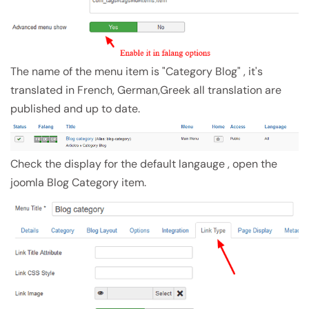
The name of the menu item is "Category Blog" , it's
translated in French, German,Greek all translation are
published and up to date.
Check the display for the default langauge , open the
joomla Blog Category item.