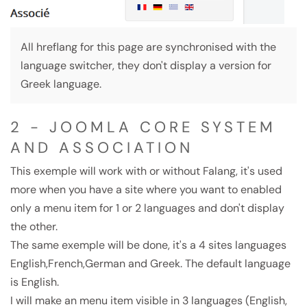
All hreflang for this page are synchronised with the
language switcher, they don't display a version for
Greek language.
2 - JOOMLA CORE SYSTEM
AND ASSOCIATION
This exemple will work with or without Falang, it's used
more when you have a site where you want to enabled
only a menu item for 1 or 2 languages and don't display
the other.
The same exemple will be done, it's a 4 sites languages
English,French,German and Greek. The default language
is English.
I will make an menu item visible in 3 languages (English,