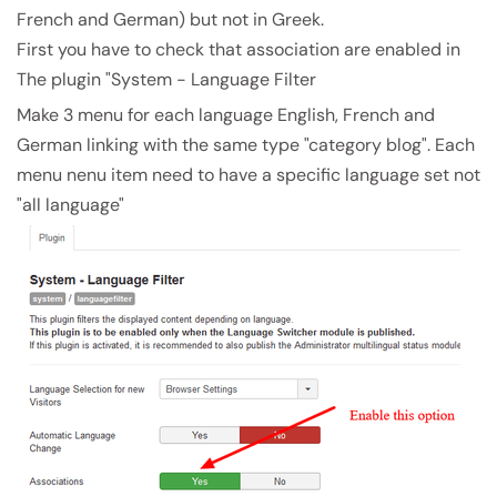
French and German) but not in Greek.
First you have to check that association are enabled in
The plugin "System - Language Filter
Make 3 menu for each language English, French and
German linking with the same type "category blog". Each
menu nenu item need to have a specific language set not
"all language"