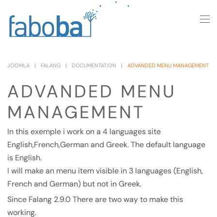
Skip to main content
JOOMLA
FALANG
DOCUMENTATION
ADVANDED MENU MANAGEMENT
ADVANDED MENU
MANAGEMENT
In this exemple i work on a 4 languages site
English,French,German and Greek. The default language
is English.
I will make an menu item visible in 3 languages (English,
French and German) but not in Greek.
Since Falang 2.9.0 There are two way to make this
working.