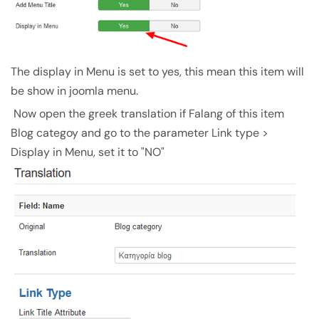
The display in Menu is set to yes, this mean this item will
be show in joomla menu.
Now open the greek translation if Falang of this item
Blog categoy and go to the parameter Link type >
Display in Menu, set it to "NO"