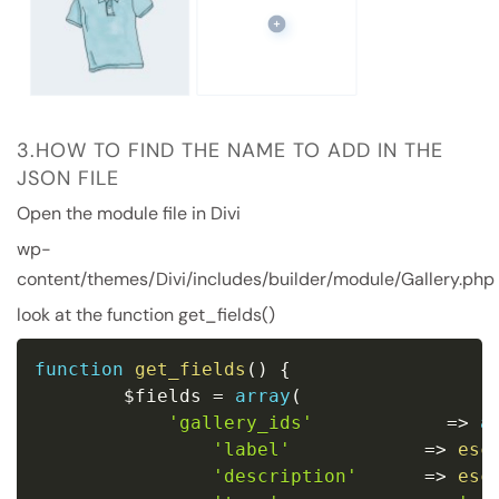
3.HOW TO FIND THE NAME TO ADD IN THE
JSON FILE
Open the module file in Divi
wp-
content/themes/Divi/includes/builder/module/Gallery.php
look at the function get_fields()
function
get_fields
(
)
{
$fields
=
array
(
'gallery_ids'
=
>
a
'label'
=
>
esc
'description'
=
>
esc