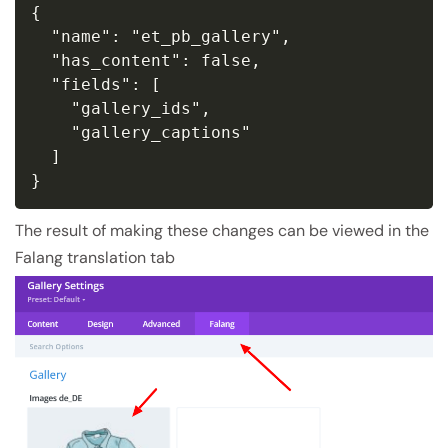
{

  "name": "et_pb_gallery",

  "has_content": false,

  "fields": [

    "gallery_ids",

    "gallery_captions"

  ]

}
The result of making these changes can be viewed in the
Falang translation tab