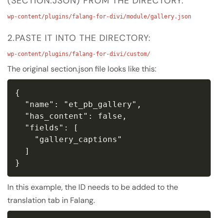
(SECTION.JSON) FROM THE DIRECTORY:
wp-content/plugins/falang-for-divi/module/gallery.json
2.PASTE IT INTO THE DIRECTORY:
wp-content/plugins/falang-for-divi/custom/
The original section.json file looks like this:
{

  "name": "et_pb_gallery",

  "has_content": false,

  "fields": [

    "gallery_captions"

  ]

}
In this example, the ID needs to be added to the
translation tab in Falang.