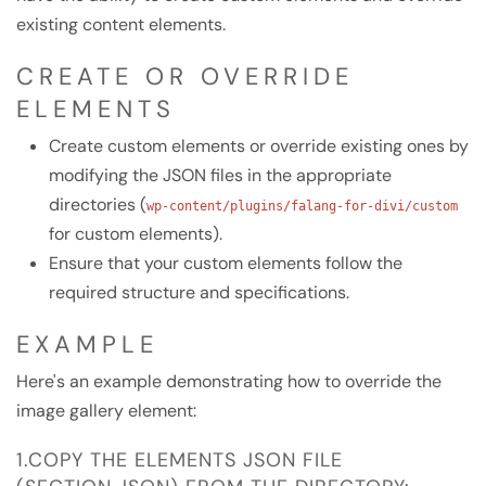
existing content elements.
CREATE OR OVERRIDE
ELEMENTS
Create custom elements or override existing ones by
modifying the JSON files in the appropriate
directories (
wp-content/plugins/falang-for-divi/custom
for custom elements).
Ensure that your custom elements follow the
required structure and specifications.
EXAMPLE
Here's an example demonstrating how to override the
image gallery element:
1.COPY THE ELEMENTS JSON FILE