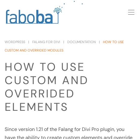
Skip to main content
WORDPRESS
FALANG FOR DIVI
DOCUMENTATION
HOW TO USE
CUSTOM AND OVERRIDED MODULES
HOW TO USE
CUSTOM AND
OVERRIDED
ELEMENTS
Since version 1.21 of the Falang for Divi Pro plugin, you
have the ability to create custom elements and override