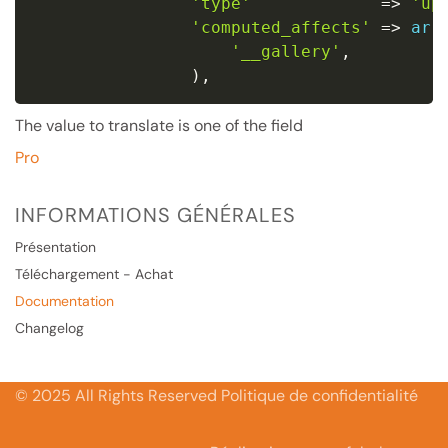
'type'
=
>
'up
'computed_affects'
=
>
arr
'__gallery'
,
)
,
The value to translate is one of the field
Pro
INFORMATIONS GÉNÉRALES
Présentation
Téléchargement - Achat
Documentation
Changelog
© 2025 All Rights Reserved Politique de confidentialité