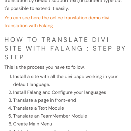
translation by default support text,url,content type but
t's possible to extend it easily.
You can see here the online translation demo divi
translation with Falang
HOW TO TRANSLATE DIVI
SITE WITH FALANG : STEP BY
STEP
This is the process you have to follow.
Install a site with all the divi page working in your
default language.
Install Falang and Configure your languages
Translate a page in front-end
Translate a Text Module
Translate an TeamMember Module
Create Main Menu