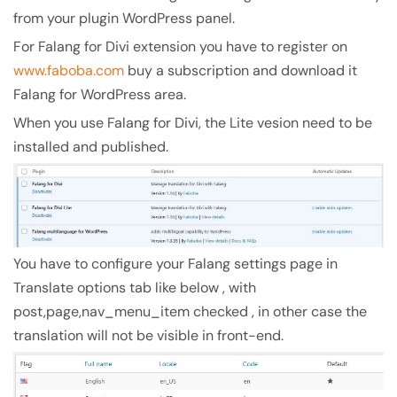
from your plugin WordPress panel.
For Falang for Divi extension you have to register on
www.faboba.com
buy a subscription and download it
Falang for WordPress area.
When you use Falang for Divi, the Lite vesion need to be
installed and published.
You have to configure your Falang settings page in
Translate options tab like below , with
post,page,nav_menu_item checked , in other case the
translation will not be visible in front-end.