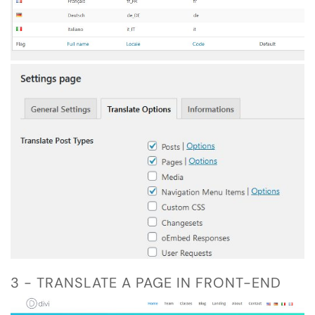
3 - TRANSLATE A PAGE IN FRONT-END