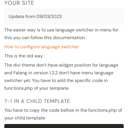
YOUR SITE
Update from 09/03/2023
The easier way is to use language switcher in menu for
this you can follow this documentation :
How to configure language switcher
This is the old way :
The divi theme don't have widget position for language
and Falang in version 1.2.2 don't have menu language
switcher yet. You have to add the specific code in
functions.php of your template
7-1 IN A CHILD TEMPLATE
You have to copy the code bellow in the functions.php of
your child template