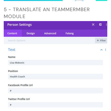
5 - TRANSLATE AN TEAMMERMBER
MODULE