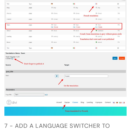
7 - ADD A LANGUAGE SWITCHER TO