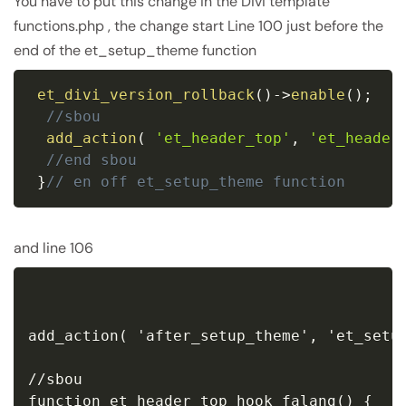
You have to put this change in the Divi template
functions.php , the change start Line 100 just before the
end of the et_setup_theme function
et_divi_version_rollback
(
)
-
>
enable
(
)
;
//sbou
add_action
(
'et_header_top'
,
'et_header
//end sbou
}
// en off et_setup_theme function
and line 106
add_action( 'after_setup_theme', 'et_setup
//sbou

function et_header_top_hook_falang() {
