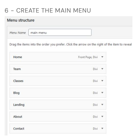
6 - CREATE THE MAIN MENU