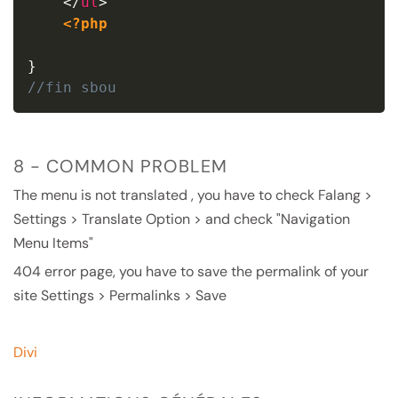
</
ul
>
<?php
}
//fin sbou
8 - COMMON PROBLEM
The menu is not translated , you have to check Falang >
Settings > Translate Option > and check "Navigation
Menu Items"
404 error page, you have to save the permalink of your
site Settings > Permalinks > Save
Divi