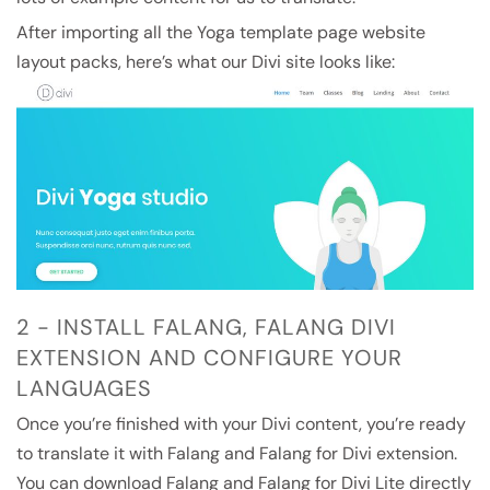
After importing all the Yoga template page website
layout packs, here’s what our Divi site looks like:
2 - INSTALL FALANG, FALANG DIVI
EXTENSION AND CONFIGURE YOUR
LANGUAGES
Once you’re finished with your Divi content, you’re ready
to translate it with Falang and Falang for Divi extension.
You can download Falang and Falang for Divi Lite directly