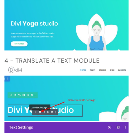
4 - TRANSLATE A TEXT MODULE