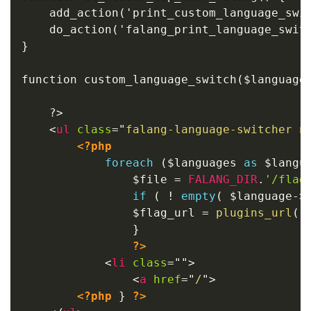
	add_action('print_custom_language_switch', 'custom_language_switch', 10, 2);

    do_action('falang_print_language_switc
}

function custom_language_switch($languages
	?>

<
ul
class
=
"
falang-language-switcher n
<?php
foreach
(
$languages
as
$langu
$file
=
FALANG_DIR
.
'/flag
if
(
!
empty
(
$language
-
>
$flag_url
=
plugins_url
(
}
?>
<
li
class
=
"
"
>
<
a
href
=
"
/
"
>
<?php
}
?>