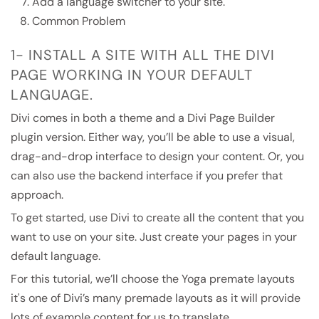
Add a language switcher to your site.
Common Problem
1- INSTALL A SITE WITH ALL THE DIVI
PAGE WORKING IN YOUR DEFAULT
LANGUAGE.
Divi comes in both a theme and a Divi Page Builder
plugin version. Either way, you’ll be able to use a visual,
drag-and-drop interface to design your content. Or, you
can also use the backend interface if you prefer that
approach.
To get started, use Divi to create all the content that you
want to use on your site. Just create your pages in your
default language.
For this tutorial, we’ll choose the Yoga premate layouts
it's one of Divi’s many premade layouts as it will provide
lots of example content for us to translate.