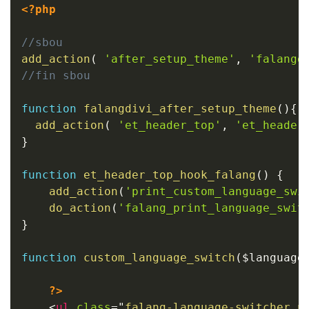
<?php
//sbou
add_action
(
'after_setup_theme'
,
'falangd
//fin sbou
function
falangdivi_after_setup_theme
(
)
{
add_action
(
'et_header_top'
,
'et_header
}
function
et_header_top_hook_falang
(
)
{
add_action
(
'print_custom_language_swi
do_action
(
'falang_print_language_swit
}
function
custom_language_switch
(
$language
?>
<
ul
class
=
"
falang-language-switcher n