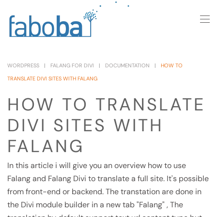
Skip to main content
WORDPRESS
FALANG FOR DIVI
DOCUMENTATION
HOW TO
TRANSLATE DIVI SITES WITH FALANG
HOW TO TRANSLATE
DIVI SITES WITH
FALANG
In this article i will give you an overview how to use
Falang and Falang Divi to translate a full site. It's possible
from front-end or backend. The transtation are done in
the Divi module builder in a new tab "Falang" , The