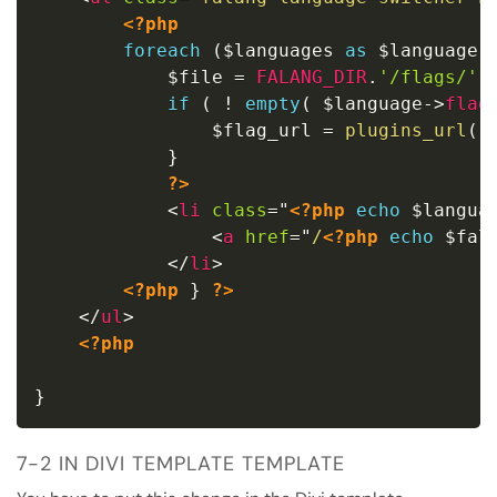
<?php
foreach
(
$languages
as
$language
)
$file
=
FALANG_DIR
.
'/flags/'
if
(
!
empty
(
$language
-
>
flag
$flag_url
=
plugins_url
(
}
?>
<
li
class
=
"
<?php
echo
$langua
<
a
href
=
"
/
<?php
echo
$fal
</
li
>
<?php
}
?>
</
ul
>
<?php
}
7-2 IN DIVI TEMPLATE TEMPLATE