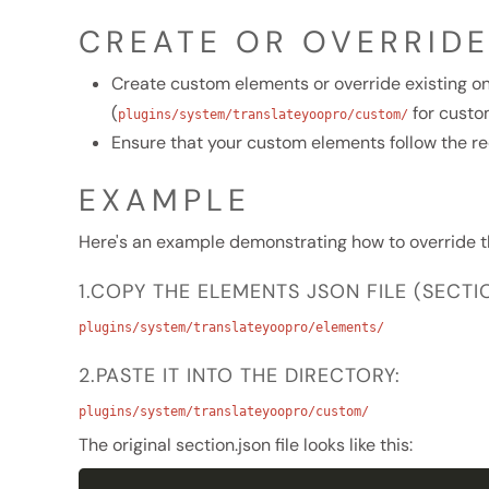
CREATE OR OVERRID
Create custom elements or override existing on
(
for custo
plugins/system/translateyoopro/custom/
Ensure that your custom elements follow the re
EXAMPLE
Here's an example demonstrating how to override t
1.COPY THE ELEMENTS JSON FILE (SECT
plugins/system/translateyoopro/elements/
2.PASTE IT INTO THE DIRECTORY:
plugins/system/translateyoopro/custom/
The original section.json file looks like this: