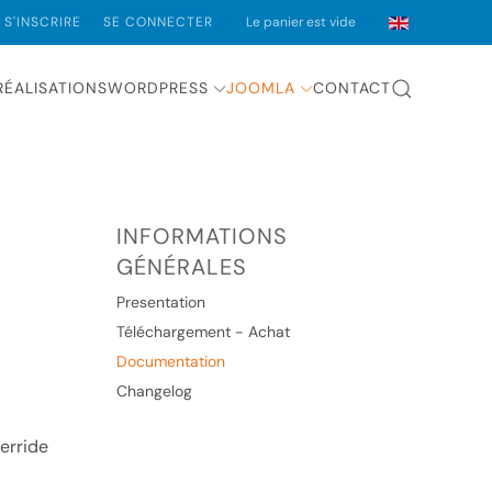
S'INSCRIRE
SE CONNECTER
Le panier est vide
RÉALISATIONS
WORDPRESS
JOOMLA
CONTACT
INFORMATIONS
GÉNÉRALES
Presentation
Téléchargement - Achat
Documentation
Changelog
verride