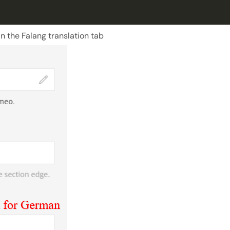
n the Falang translation tab