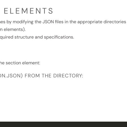
E ELEMENTS
es by modifying the JSON files in the appropriate directories
m elements).
quired structure and specifications.
he section element:
ION.JSON) FROM THE DIRECTORY: