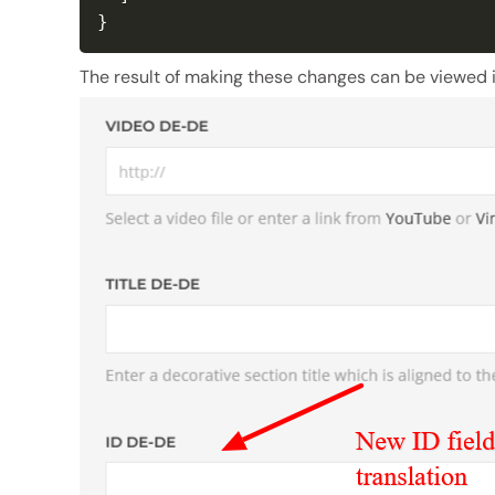
}
The result of making these changes can be viewed i