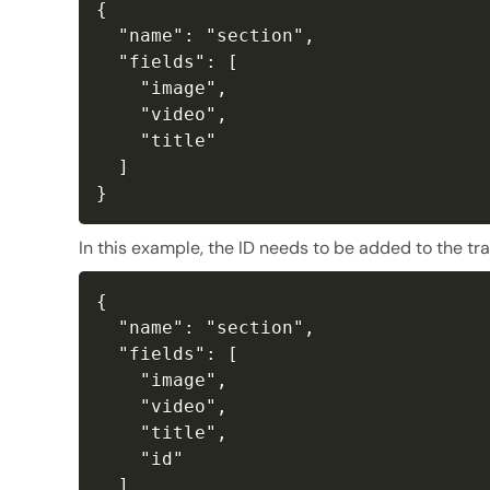
{

  "name": "section",

  "fields": [

    "image",

    "video",

    "title"

  ]

}
In this example, the ID needs to be added to the tra
{

  "name": "section",

  "fields": [

    "image",

    "video",

    "title",

    "id"

  ]
