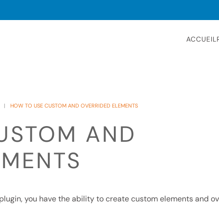
ACCUEIL
HOW TO USE CUSTOM AND OVERRIDED ELEMENTS
USTOM AND
EMENTS
o plugin, you have the ability to create custom elements and o