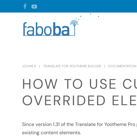
Skip to main content
JOOMLA
TRANSLATE FOR YOOTHEME BUILDER
DOCUMENTATION
HOW TO USE C
OVERRIDED EL
Since version 1.31 of the Translate for Yootheme Pr
existing content elements.