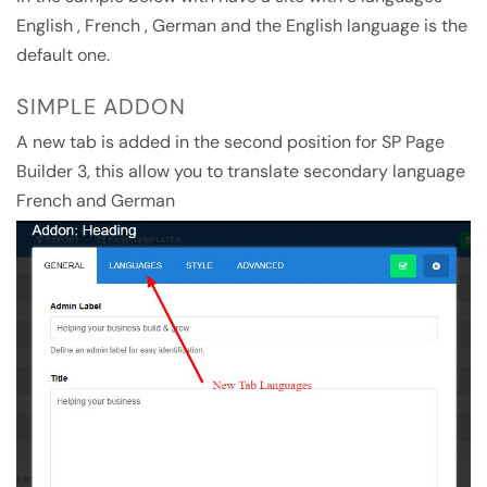
English , French , German and the English language is the
default one.
SIMPLE ADDON
A new tab is added in the second position for SP Page
Builder 3, this allow you to translate secondary language
French and German