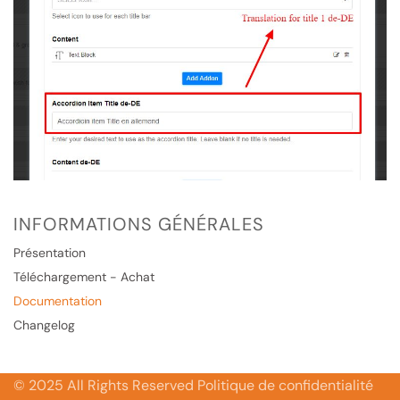
INFORMATIONS GÉNÉRALES
Présentation
Téléchargement - Achat
Documentation
Changelog
© 2025 All Rights Reserved Politique de confidentialité