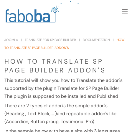
Skip to main content
JOOMLA
TRANSLATE FOR SP PAGE BUILDER
DOCUMENTATION
HOW
TO TRANSLATE SP PAGE BUILDER ADDON'S
HOW TO TRANSLATE SP
PAGE BUILDER ADDON'S
This tutorial will show you how to Translate the addon's
supported by the plugin Translate for SP Page Builder
The plugin is supposed to be installed and Published
There are 2 types of addon's the simple addon's
(Heading , Text Block,.... )and repeatable addon's like
(Accordion, Button group, Testimorial Pro)
In the sample below with have a site with 3 languages