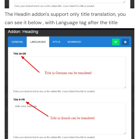
The Headin addon's support only title translation, you
can see it below , with Language tag after the title