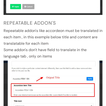
REPEATABLE ADDON'S
Repeatable addon's like accordeon must be translated in
each item , in this exemple below title and content are
translatable for each item
Some addon's don't have field to translate in the
language tab , only on items