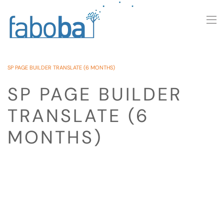
Skip to main content
SP PAGE BUILDER TRANSLATE (6 MONTHS)
SP PAGE BUILDER
TRANSLATE (6
MONTHS)