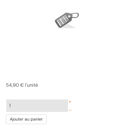
54,90 €
l'unité
+
–
Ajouter au panier