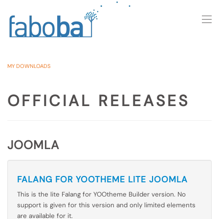
Skip to main content
MY DOWNLOADS
OFFICIAL RELEASES
JOOMLA
FALANG FOR YOOTHEME LITE JOOMLA
This is the lite Falang for YOOtheme Builder version. No
support is given for this version and only limited elements
are available for it.