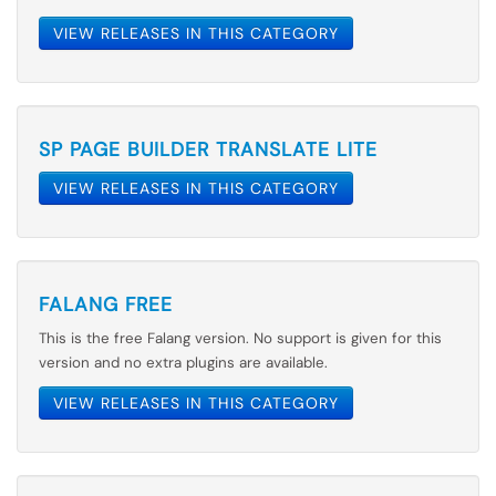
VIEW RELEASES IN THIS CATEGORY
SP PAGE BUILDER TRANSLATE LITE
VIEW RELEASES IN THIS CATEGORY
FALANG FREE
This is the free Falang version. No support is given for this
version and no extra plugins are available.
VIEW RELEASES IN THIS CATEGORY