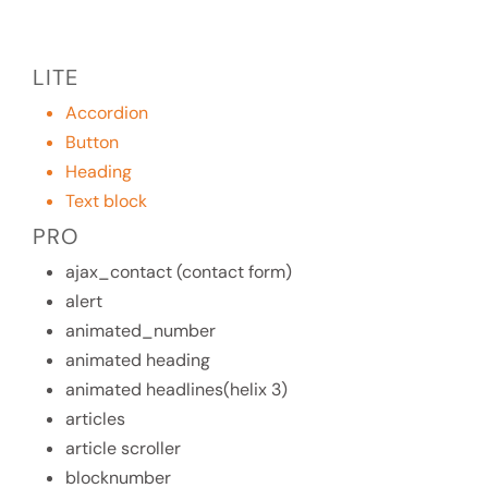
LITE
Accordion
Button
Heading
Text block
PRO
ajax_contact (contact form)
alert
animated_number
animated heading
animated headlines(helix 3)
articles
article scroller
blocknumber