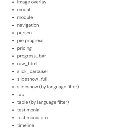
image overlay
modal
module
navigation
person
pie progress
pricing
progress_bar
raw_html
slick_carousel
slideshow_full
slideshow (by language filter)
tab
table (by language filter)
testimonial
testimonialpro
timeline