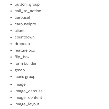
button_group
call_to_action
carousel
carouselpro
client
countdown
dropcap
feature box
flip_box
form builder
gmap
icons group
image
image_carousel
image_content
image_layout