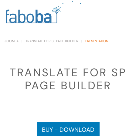
Skip to main content
JOOMLA
TRANSLATE FOR SP PAGE BUILDER
PRESENTATION
TRANSLATE FOR SP
PAGE BUILDER
BUY - DOWNLOAD