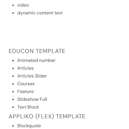
video
dynamic content text
EDUCON TEMPLATE
Animated number
Articles
Articles Slider
Courses
Feature
Slideshow Full
Text Block
APPLIKO (FLEX) TEMPLATE
Blockquote