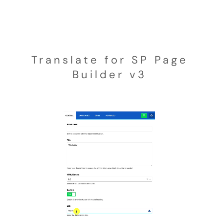
Translate for SP Page
Builder v3