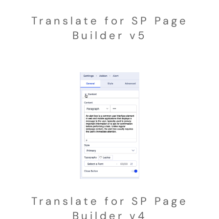
Translate for SP Page
Builder v5
Translate for SP Page
Builder v4