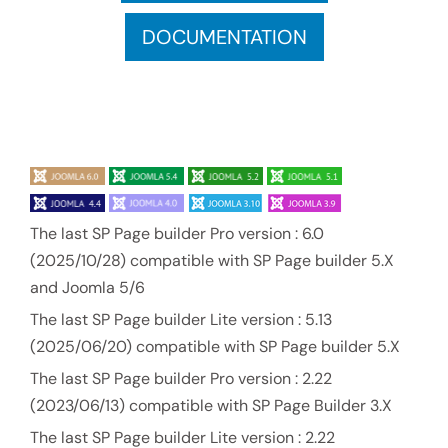
DOCUMENTATION
The last SP Page builder Pro version : 6.0
(2025/10/28) compatible with SP Page builder 5.X
and Joomla 5/6
The last SP Page builder Lite version : 5.13
(2025/06/20) compatible with SP Page builder 5.X
The last SP Page builder Pro version : 2.22
(2023/06/13) compatible with SP Page Builder 3.X
The last SP Page builder Lite version : 2.22