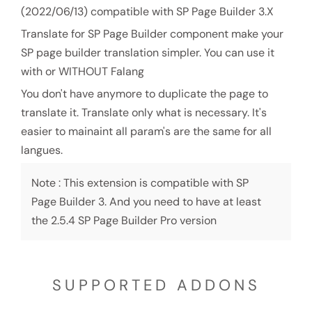
(2022/06/13) compatible with SP Page Builder 3.X
Translate for SP Page Builder component make your
SP page builder translation simpler. You can use it
with or WITHOUT Falang
You don't have anymore to duplicate the page to
translate it. Translate only what is necessary. It's
easier to mainaint all param's are the same for all
langues.
Note : This extension is compatible with SP
Page Builder 3. And you need to have at least
the 2.5.4 SP Page Builder Pro version
SUPPORTED ADDONS