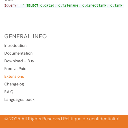
$query 
= 
' SELECT c.catid, c.filename, c.directlink, c.link_e
GENERAL INFO
Introduction
Documentation
Download - Buy
Free vs Paid
Extensions
Changelog
F.A.Q
Languages pack
© 2025 All Rights Reserved Politique de confidentialité