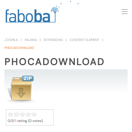
Skip to main content
JOOMLA
FALANG
EXTENSIONS
CONTENT ELEMENT
PHOCADOWNLOAD
PHOCADOWNLOAD
0.0/
5
rating (0 votes)