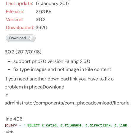
Last update:
17 January 2017
File size:
2.63 KB
Version:
3.0.2
Downloaded:
3626
Download
3.0.2 (2017/01/16)
support php7.0 version Falang 2.5.0
fix type images and not image in File content
If you need another download link you have to fix a
problem in phocaDownload
in
administrator/components/com_phocadownload/librarie
line 406
$query 
= 
' SELECT c.catid, c.filename, c.directlink, c.link_e
with