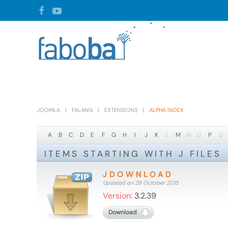
Skip to main content
JOOMLA
FALANG
EXTENSIONS
ALPHA INDEX
A
B
C
D
E
F
G
H
I
J
K
L
M
N
O
P
Q
ITEMS STARTING WITH J FILES
JDOWNLOAD
Updated on 29 October 2015
Version:
3.2.39
Download