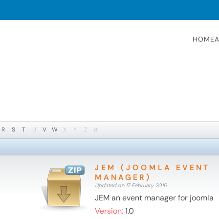
HOME
A
R
S
T
U
V
W
X
Y
Z
#
JEM (JOOMLA EVENT
MANAGER)
Updated on 17 February 2016
JEM an event manager for joomla
Version:
1.0