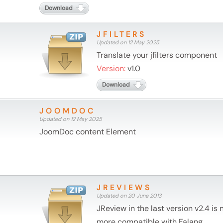
Download
JFILTERS
Updated on 12 May 2025
Translate your jfilters component
Version:
v1.0
Download
JOOMDOC
Updated on 12 May 2025
JoomDoc content Element
JREVIEWS
Updated on 20 June 2013
JReview in the last version v2.4 is 
more compatible with Falang