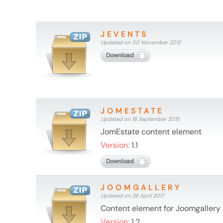
JEVENTS
Updated on 30 November 2012
Download
JOMESTATE
Updated on 18 September 2015
JomEstate content element
Version:
1.1
Download
JOOMGALLERY
Updated on 26 April 2017
Content element for Joomgallery
Version:
1.2