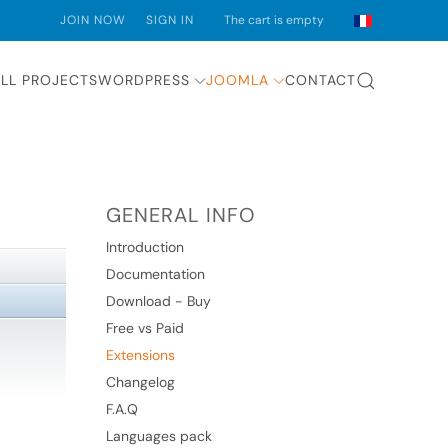
JOIN NOW
SIGN IN
The cart is empty
LL PROJECTS
WORDPRESS
JOOMLA
CONTACT
GENERAL INFO
Introduction
Documentation
Download - Buy
Free vs Paid
Extensions
Changelog
F.A.Q
Languages pack