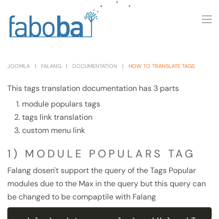
Skip to main content
JOOMLA
FALANG
DOCUMENTATION
HOW TO TRANSLATE TAGS
This tags translation documentation has 3 parts
module populars tags
tags link translation
custom menu link
1) MODULE POPULARS TAG
Falang dosen't support the query of the Tags Popular
modules due to the Max in the query but this query can
be changed to be compaptile with Falang