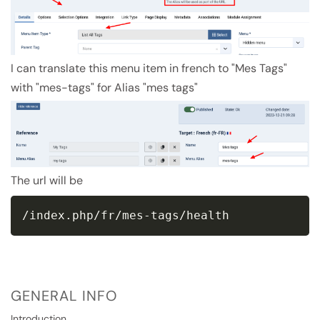
I can translate this menu item in french to "Mes Tags"
with "mes-tags" for Alias "mes tags"
The url will be
/index.php/fr/mes-tags/health
GENERAL INFO
Introduction