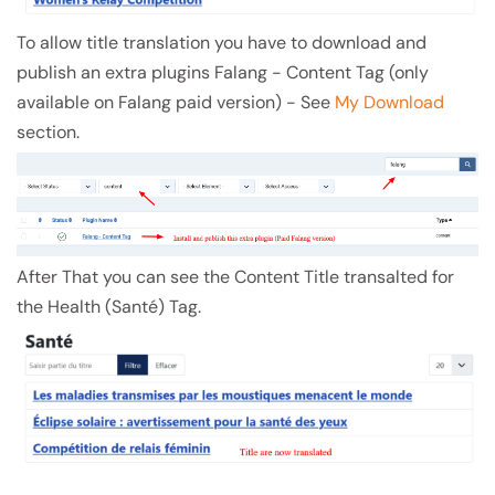
To allow title translation you have to download and
publish an extra plugins Falang - Content Tag (only
available on Falang paid version) - See
My Download
section.
After That you can see the Content Title transalted for
the Health (Santé) Tag.