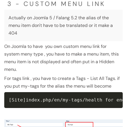
3 - CUSTOM MENU LINK
Actually on Joomla 5 / Falang 5.2 the alias of the
menu item don't have to be translated or it make a
404
On Joomla to have you own custom menu link for
system meny type , you have to make a menu item, this
menu item is not displayed and often put in a Hidden
menu.
For tags link , you have to create a Tags - List All Tags. if
you put my-tags for the alias the menu will become
[Site]index.php/en/my-tags/health for eng