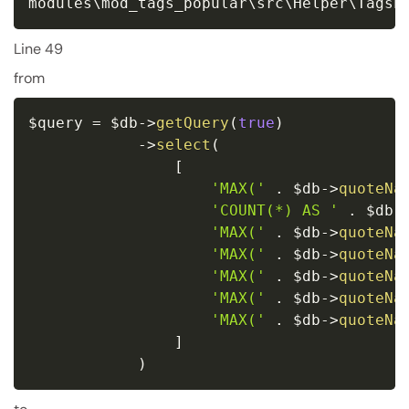
modules\mod_tags_popular\src\Helper\TagsP
Line 49
from
$query
=
$db
-
>
getQuery
(
true
)
-
>
select
(
[
'MAX('
.
$db
-
>
quoteNa
'COUNT(*) AS '
.
$db
-
'MAX('
.
$db
-
>
quoteNa
'MAX('
.
$db
-
>
quoteNa
'MAX('
.
$db
-
>
quoteNa
'MAX('
.
$db
-
>
quoteNa
'MAX('
.
$db
-
>
quoteNa
]
)