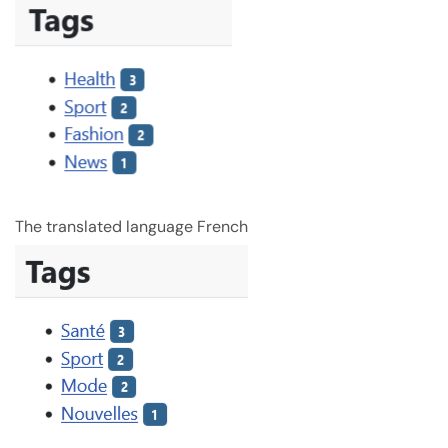
The translated language French