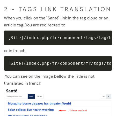
2 - TAGS LINK TRANSLATION
When you click on the "Santé" link in the tag cloud or an
article tag. You are redirected to
[Site]/index.php/fr/component/tags/tag/he
or in french
[Site]/index.php/fr/component/fr/tags/tag
You can see on the Image bellow the Title is not
translated in french