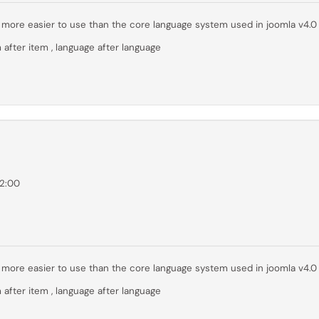
far more easier to use than the core language system used in joomla v4.0
 after item , language after language
02:00
far more easier to use than the core language system used in joomla v4.0
 after item , language after language