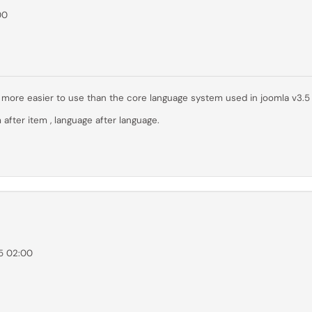
00
far more easier to use than the core language system used in joomla v3.5
 after item , language after language.
5 02:00