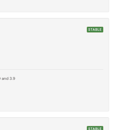
STABLE
0 and 3.9
STABLE