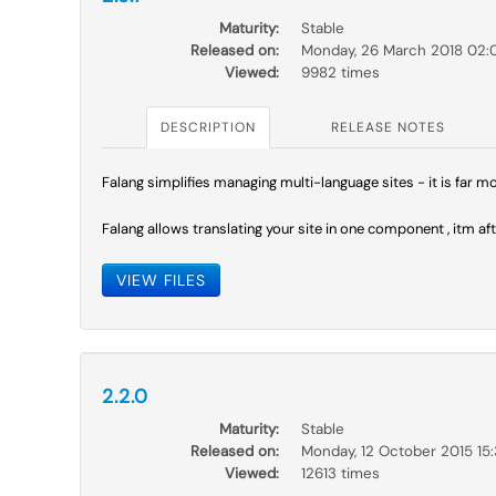
Maturity:
Stable
Released on:
Monday, 26 March 2018 02:
Viewed:
9982 times
DESCRIPTION
RELEASE NOTES
Falang simplifies managing multi-language sites - it is far 
Falang allows translating your site in one component , itm aft
VIEW FILES
2.2.0
Maturity:
Stable
Released on:
Monday, 12 October 2015 15
Viewed:
12613 times