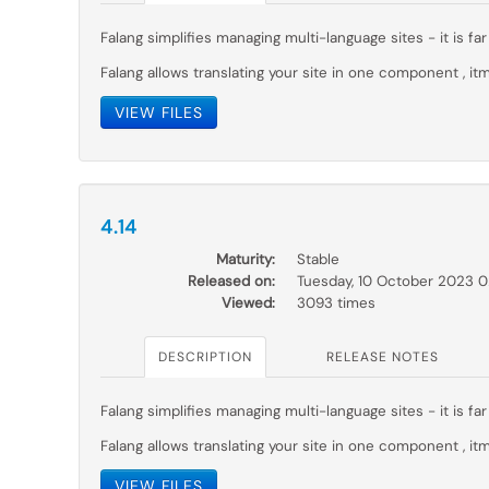
Falang simplifies managing multi-language sites - it is 
Falang allows translating your site in one component , itm
VIEW FILES
4.14
Maturity:
Stable
Released on:
Tuesday, 10 October 2023 
Viewed:
3093 times
DESCRIPTION
RELEASE NOTES
Falang simplifies managing multi-language sites - it is 
Falang allows translating your site in one component , itm
VIEW FILES