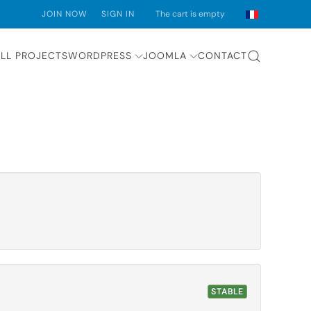
JOIN NOW
SIGN IN
The cart is empty
LL PROJECTS
WORDPRESS
JOOMLA
CONTACT
STABLE