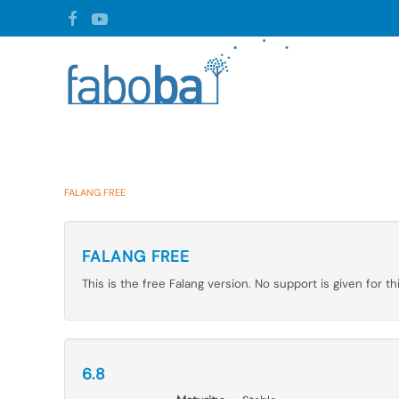
Skip to main content
FALANG FREE
FALANG FREE
This is the free Falang version. No support is given for th
6.8