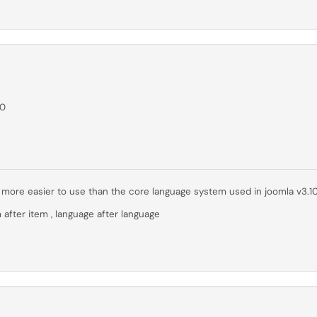
00
far more easier to use than the core language system used in joomla v3.1
 after item , language after language