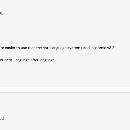
00
more easier to use than the core language system used in joomla v3.8
er item , language after language
:32