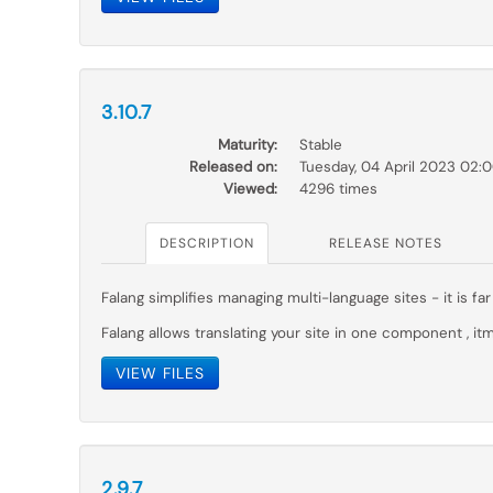
3.10.7
Maturity:
Stable
Released on:
Tuesday, 04 April 2023 02:
Viewed:
4296 times
DESCRIPTION
RELEASE NOTES
Falang simplifies managing multi-language sites - it is 
Falang allows translating your site in one component , itm
VIEW FILES
2.9.7