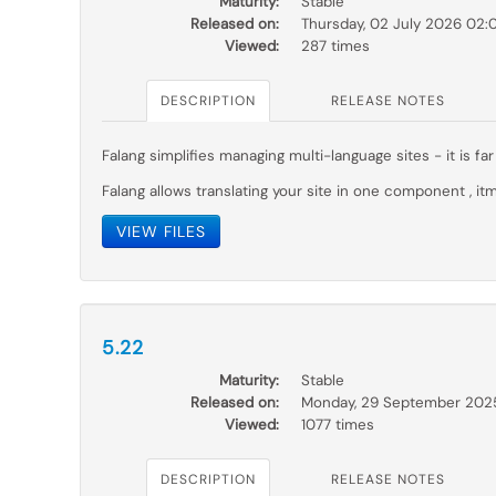
Maturity:
Stable
Released on:
Thursday, 02 July 2026 02:
Viewed:
287 times
DESCRIPTION
RELEASE NOTES
Falang simplifies managing multi-language sites - it is 
Falang allows translating your site in one component , itm
VIEW FILES
5.22
Maturity:
Stable
Released on:
Monday, 29 September 202
Viewed:
1077 times
DESCRIPTION
RELEASE NOTES