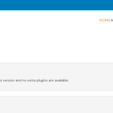
HOME
A
is version and no extra plugins are available.