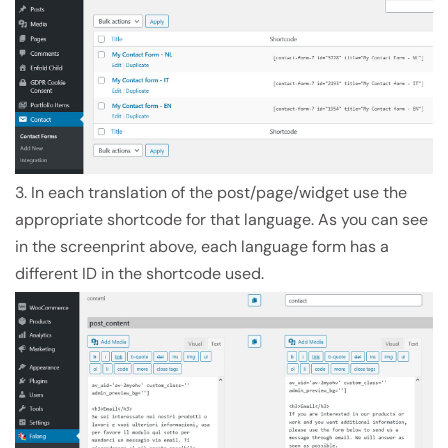
3. In each translation of the post/page/widget use the
appropriate shortcode for that language. As you can see
in the screenprint above, each language form has a
different ID in the shortcode used.