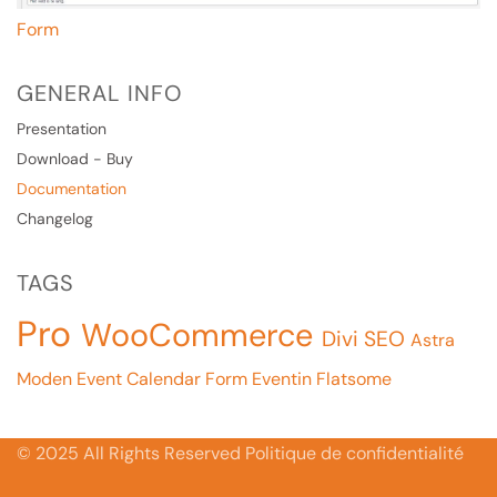
Form
GENERAL INFO
Presentation
Download - Buy
Documentation
Changelog
TAGS
Pro
WooCommerce
Divi
SEO
Astra
Moden Event Calendar
Form
Eventin
Flatsome
© 2025 All Rights Reserved Politique de confidentialité