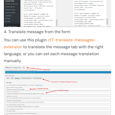
4. Translate message from the form
You can use this plugin
cf7-translate-messages-
extension
to translate the message tab with the right
language, or you can set each message translation
manually.