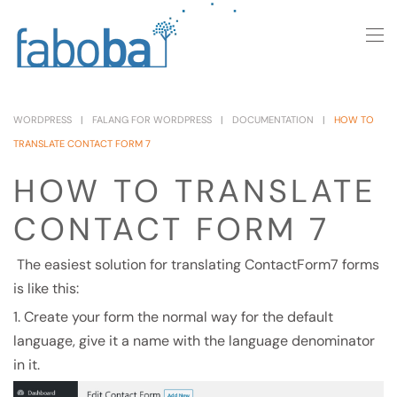
Skip to main content
WORDPRESS
FALANG FOR WORDPRESS
DOCUMENTATION
HOW TO
TRANSLATE CONTACT FORM 7
HOW TO TRANSLATE
CONTACT FORM 7
The easiest solution for translating ContactForm7 forms
is like this:
1. Create your form the normal way for the default
language, give it a name with the language denominator
in it.