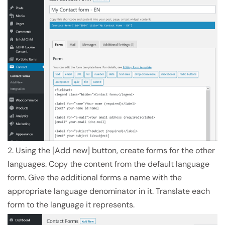
2. Using the [Add new] button, create forms for the other
languages. Copy the content from the default language
form. Give the additional forms a name with the
appropriate language denominator in it. Translate each
form to the language it represents.