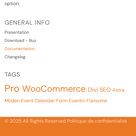
option.
GENERAL INFO
Presentation
Download - Buy
Documentation
Changelog
TAGS
Pro
WooCommerce
Divi
SEO
Astra
Moden Event Calendar
Form
Eventin
Flatsome
© 2025 All Rights Reserved Politique de confidentialité