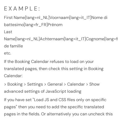
EXAMPLE:
First Name[lang=nl_NL]Voornaam[lang=it_IT]Nome di
battesimo[lang=fr_FR]Prénom
Last
Name[lang=nl_NL]Achternaam[lang=it_IT]Cognome[lang=
de famille
etc.
If the Booking Calendar refuses to load on your
translated pages, then check this setting in Booking
Calendar:
> Booking > Settings > General > Calendar > Show
advanced settings of JavaScript loading
If you have set "Load JS and CSS files only on specific
pages" then you need to add the specific translated
pages in the fields. Or alternatively you can uncheck this