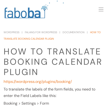
Skip to main content
WORDPRESS
FALANG FOR WORDPRESS
DOCUMENTATION
HOW TO
TRANSLATE BOOKING CALENDAR PLUGIN
HOW TO TRANSLATE
BOOKING CALENDAR
PLUGIN
https://wordpress.org/plugins/booking/
To translate the labels of the form fields, you need to
enter the Field Labels like this:
Booking > Settings > Form