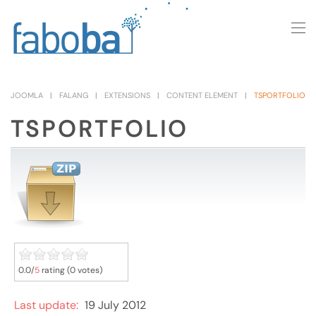
Skip to main content
JOOMLA
FALANG
EXTENSIONS
CONTENT ELEMENT
TSPORTFOLIO
TSPORTFOLIO
0.0/
5
rating (0 votes)
Last update:
19 July 2012