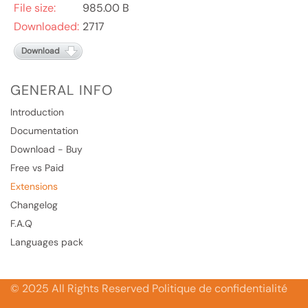
File size:
985.00 B
Downloaded:
2717
Download
GENERAL INFO
Introduction
Documentation
Download - Buy
Free vs Paid
Extensions
Changelog
F.A.Q
Languages pack
© 2025 All Rights Reserved Politique de confidentialité