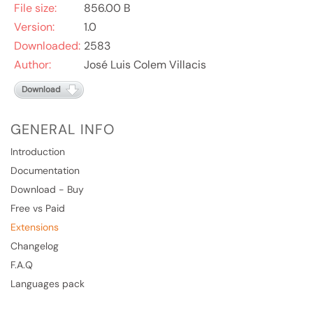
File size:
856.00 B
Version:
1.0
Downloaded:
2583
Author:
José Luis Colem Villacis
Download
GENERAL INFO
Introduction
Documentation
Download - Buy
Free vs Paid
Extensions
Changelog
F.A.Q
Languages pack