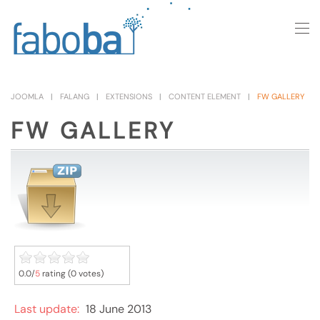
Skip to main content
JOOMLA
FALANG
EXTENSIONS
CONTENT ELEMENT
FW GALLERY
FW GALLERY
0.0/
5
rating (0 votes)
Last update:
18 June 2013