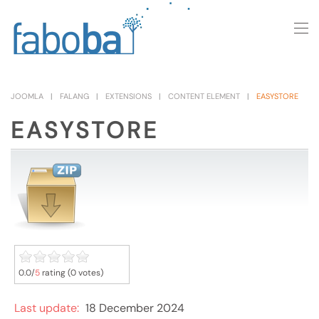
Skip to main content
JOOMLA
FALANG
EXTENSIONS
CONTENT ELEMENT
EASYSTORE
EASYSTORE
0.0/
5
rating (0 votes)
Last update:
18 December 2024