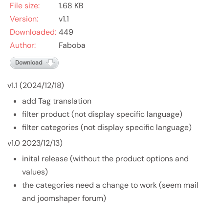
File size:
1.68 KB
Version:
v1.1
Downloaded:
449
Author:
Faboba
Download
v1.1 (2024/12/18)
add Tag translation
filter product (not display specific language)
filter categories (not display specific language)
v1.0 2023/12/13)
inital release (without the product options and
values)
the categories need a change to work (seem mail
and joomshaper forum)