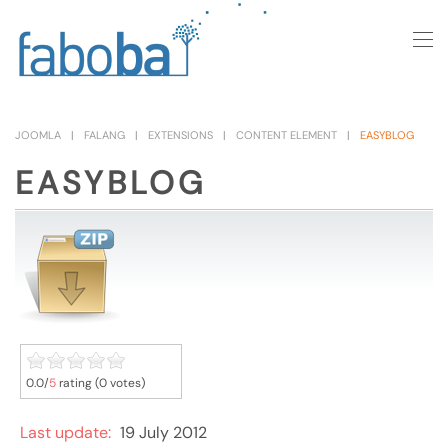
Skip to main content
JOOMLA
FALANG
EXTENSIONS
CONTENT ELEMENT
EASYBLOG
EASYBLOG
0.0/
5
rating (0 votes)
Last update:
19 July 2012