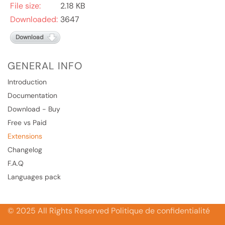
File size:
2.18 KB
Downloaded:
3647
Download
GENERAL INFO
Introduction
Documentation
Download - Buy
Free vs Paid
Extensions
Changelog
F.A.Q
Languages pack
© 2025 All Rights Reserved Politique de confidentialité