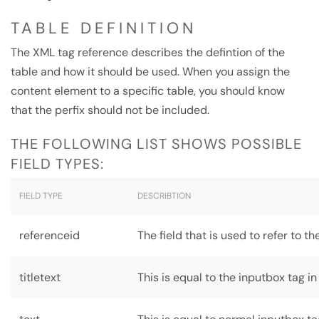
TABLE DEFINITION
The XML tag reference describes the defintion of the
table and how it should be used. When you assign the
content element to a specific table, you should know
that the perfix should not be included.
THE FOLLOWING LIST SHOWS POSSIBLE
FIELD TYPES:
FIELD TYPE
DESCRIBTION
referenceid
The field that is used to refer to t
titletext
This is equal to the inputbox tag in