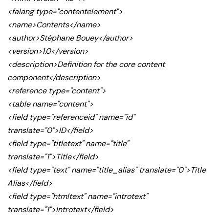
<falang type="contentelement">
<name>Contents</name>
<author>Stéphane Bouey</author>
<version>1.0</version>
<description>Definition for the core content
component</description>
<reference type="content">
<table name="content">
<field type="referenceid" name="id"
translate="0">ID</field>
<field type="titletext" name="title"
translate="1">Title</field>
<field type="text" name="title_alias" translate="0">Title
Alias</field>
<field type="htmltext" name="introtext"
translate="1">Introtext</field>