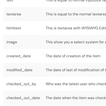
text
This is equal to normal inputbox t
textarea
This is equal to the normal textare
htmltext
This is textarea with WYSIWYG Edi
image
This show you a select system for a
created_date
The date of creation of the item
modified_date
The date of last of modification of 
checked_out_by
Who was the latest user who check
checked_out_date
The date when the item was check