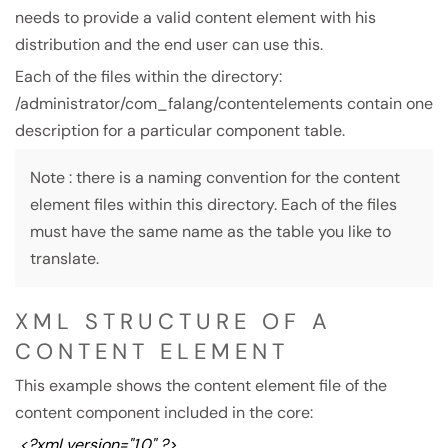
needs to provide a valid content element with his
distribution and the end user can use this.
Each of the files within the directory:
/administrator/com_falang/contentelements contain one
description for a particular component table.
Note : there is a naming convention for the content
element files within this directory. Each of the files
must have the same name as the table you like to
translate.
XML STRUCTURE OF A
CONTENT ELEMENT
This example shows the content element file of the
content component included in the core:
<?xml version="1.0" ?>