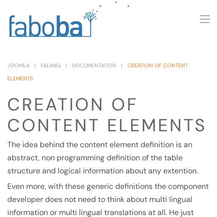
Skip to main content
JOOMLA
FALANG
DOCUMENTATION
CREATION OF CONTENT
ELEMENTS
CREATION OF
CONTENT ELEMENTS
The idea behind the content element definition is an
abstract, non programming definition of the table
structure and logical information about any extention.
Even more, with these generic definitions the component
developer does not need to think about multi lingual
information or multi lingual translations at all. He just