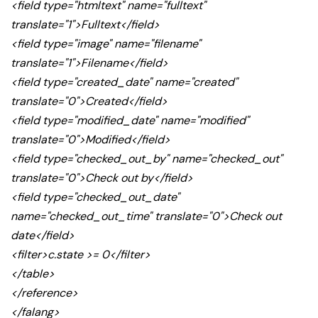
<field type="htmltext" name="fulltext"
translate="1">Fulltext</field>
<field type="image" name="filename"
translate="1">Filename</field>
<field type="created_date" name="created"
translate="0">Created</field>
<field type="modified_date" name="modified"
translate="0">Modified</field>
<field type="checked_out_by" name="checked_out"
translate="0">Check out by</field>
<field type="checked_out_date"
name="checked_out_time" translate="0">Check out
date</field>
<filter>c.state >= 0</filter>
</table>
</reference>
</falang>