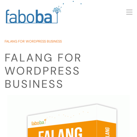
Skip to main content
FALANG FOR WORDPRESS BUSINESS
FALANG FOR
WORDPRESS
BUSINESS