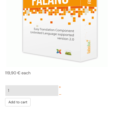
119,90 €
each
+
–
Add to cart