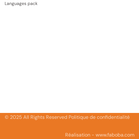
Languages pack
© 2025 All Rights Reserved Politique de confidentialité
Réalisation - www.faboba.com