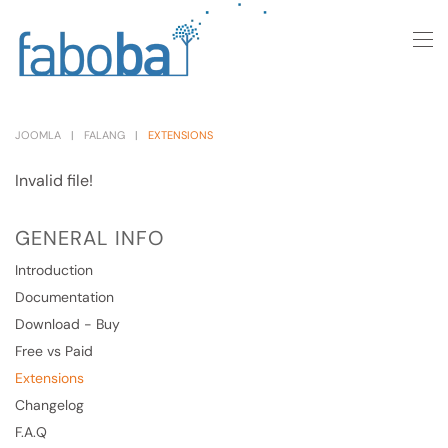
Skip to main content
JOOMLA
FALANG
EXTENSIONS
Invalid file!
GENERAL INFO
Introduction
Documentation
Download - Buy
Free vs Paid
Extensions
Changelog
F.A.Q