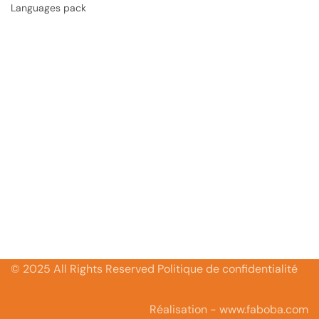
Languages pack
© 2025 All Rights Reserved Politique de confidentialité
Réalisation - www.faboba.com