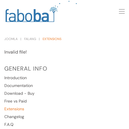
Skip to main content
JOOMLA
FALANG
EXTENSIONS
Invalid file!
GENERAL INFO
Introduction
Documentation
Download - Buy
Free vs Paid
Extensions
Changelog
F.A.Q