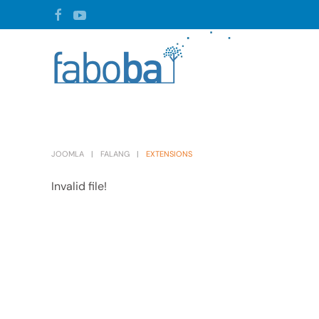
Skip to main content
JOOMLA
FALANG
EXTENSIONS
Invalid file!