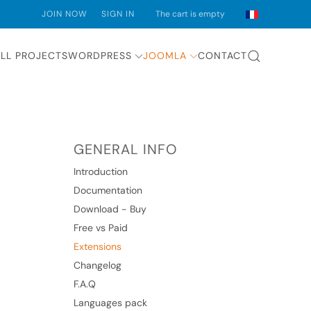
JOIN NOW
SIGN IN
The cart is empty
LL PROJECTS
WORDPRESS
JOOMLA
CONTACT
GENERAL INFO
Introduction
Documentation
Download - Buy
Free vs Paid
Extensions
Changelog
F.A.Q
Languages pack