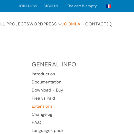
JOIN NOW
SIGN IN
The cart is empty
LL PROJECTS
WORDPRESS
JOOMLA
CONTACT
GENERAL INFO
Introduction
Documentation
Download - Buy
Free vs Paid
Extensions
Changelog
F.A.Q
Languages pack