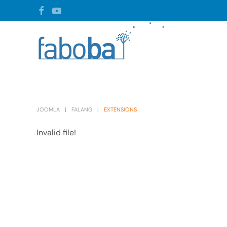
Skip to main content
JOOMLA
FALANG
EXTENSIONS
Invalid file!