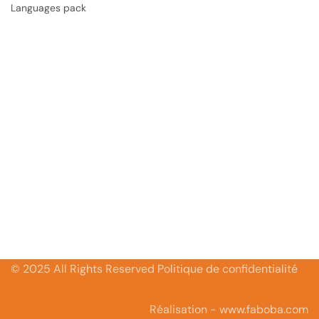
Languages pack
© 2025 All Rights Reserved Politique de confidentialité
Réalisation - www.faboba.com