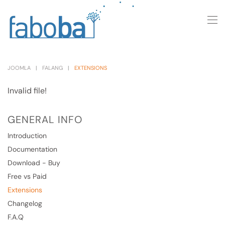
Skip to main content
JOOMLA
FALANG
EXTENSIONS
Invalid file!
GENERAL INFO
Introduction
Documentation
Download - Buy
Free vs Paid
Extensions
Changelog
F.A.Q