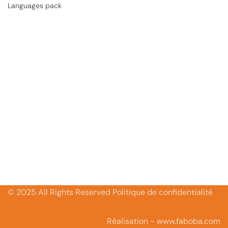
Languages pack
© 2025 All Rights Reserved Politique de confidentialité
Réalisation - www.faboba.com