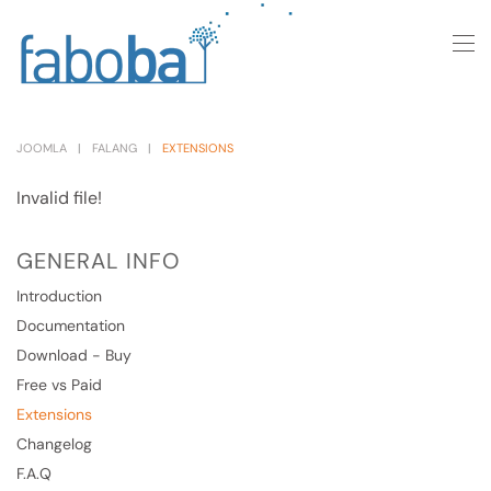
Skip to main content
JOOMLA
FALANG
EXTENSIONS
Invalid file!
GENERAL INFO
Introduction
Documentation
Download - Buy
Free vs Paid
Extensions
Changelog
F.A.Q