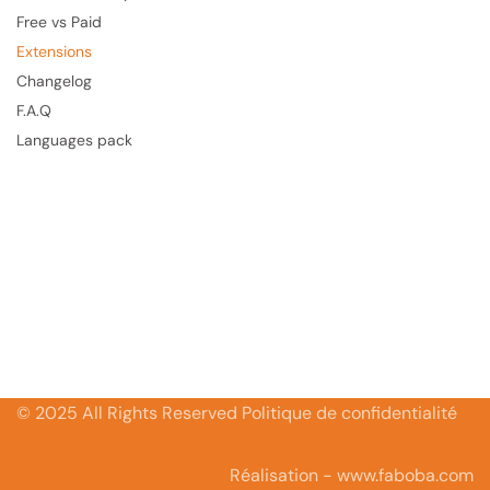
Free vs Paid
Extensions
Changelog
F.A.Q
Languages pack
© 2025 All Rights Reserved Politique de confidentialité
Réalisation - www.faboba.com