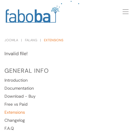
Skip to main content
JOOMLA
FALANG
EXTENSIONS
Invalid file!
GENERAL INFO
Introduction
Documentation
Download - Buy
Free vs Paid
Extensions
Changelog
F.A.Q