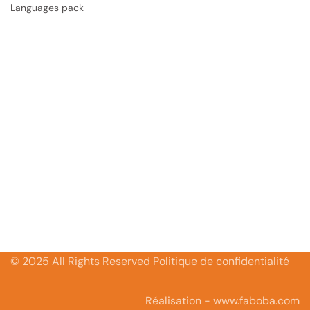
Languages pack
© 2025 All Rights Reserved Politique de confidentialité
Réalisation - www.faboba.com