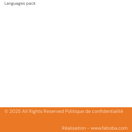
Languages pack
© 2025 All Rights Reserved Politique de confidentialité
Réalisation - www.faboba.com