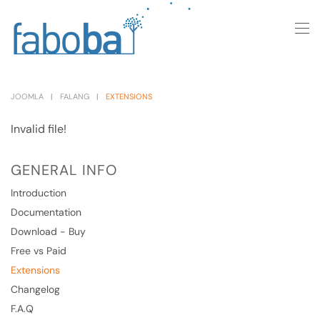
Skip to main content
JOOMLA
FALANG
EXTENSIONS
Invalid file!
GENERAL INFO
Introduction
Documentation
Download - Buy
Free vs Paid
Extensions
Changelog
F.A.Q