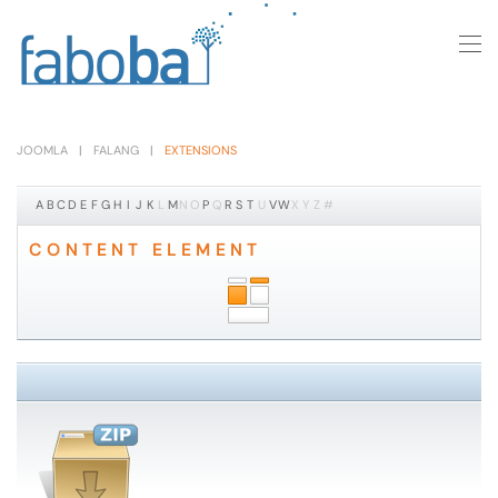
Skip to main content
JOOMLA
FALANG
EXTENSIONS
A
B
C
D
E
F
G
H
I
J
K
L
M
N
O
P
Q
R
S
T
U
V
W
X
Y
Z
#
CONTENT ELEMENT