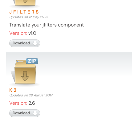
JFILTERS
Updated on 12 May 2025
Translate your jfilters component
Version:
v1.0
Download
K2
Updated on 28 August 2017
Version:
2.6
Download