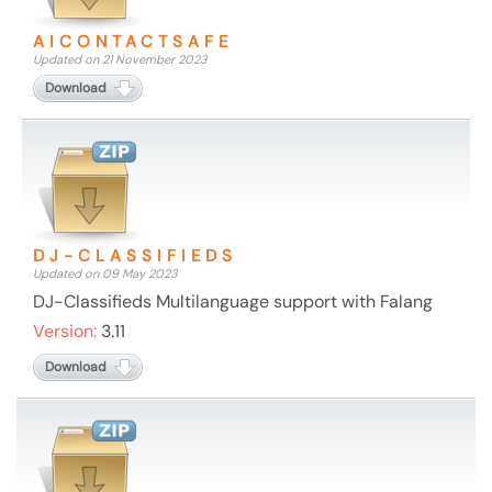
AICONTACTSAFE
Updated on 21 November 2023
Download
DJ-CLASSIFIEDS
Updated on 09 May 2023
DJ-Classifieds Multilanguage support with Falang
Version:
3.11
Download