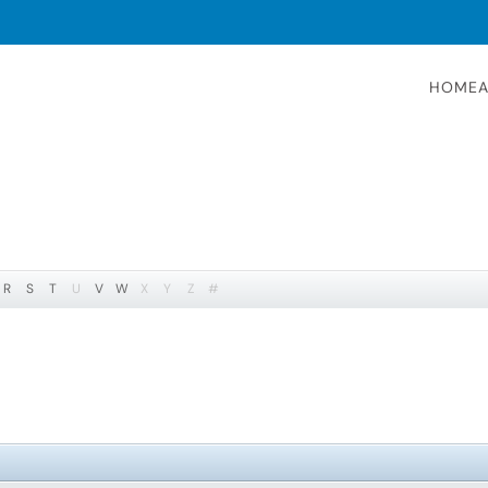
HOME
A
R
S
T
U
V
W
X
Y
Z
#