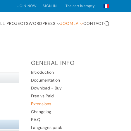
JOIN NOW
SIGN IN
The cart is empty
LL PROJECTS
WORDPRESS
JOOMLA
CONTACT
GENERAL INFO
Introduction
Documentation
Download - Buy
Free vs Paid
Extensions
Changelog
F.A.Q
Languages pack