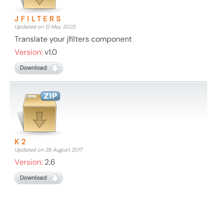
JFILTERS
Updated on 12 May 2025
Translate your jfilters component
Version:
v1.0
Download
K2
Updated on 28 August 2017
Version:
2.6
Download