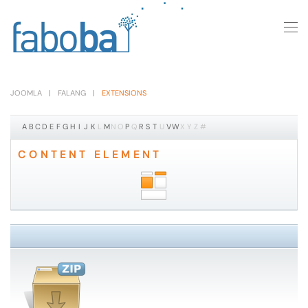
Skip to main content
JOOMLA
FALANG
EXTENSIONS
A
B
C
D
E
F
G
H
I
J
K
L
M
N
O
P
Q
R
S
T
U
V
W
X
Y
Z
#
CONTENT ELEMENT