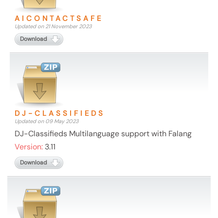
AICONTACTSAFE
Updated on 21 November 2023
Download
DJ-CLASSIFIEDS
Updated on 09 May 2023
DJ-Classifieds Multilanguage support with Falang
Version:
3.11
Download