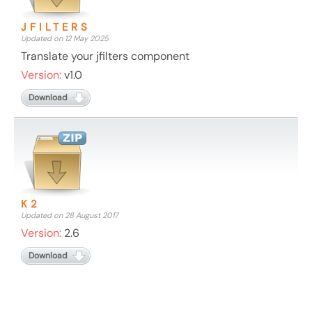
JFILTERS
Updated on 12 May 2025
Translate your jfilters component
Version:
v1.0
Download
K2
Updated on 28 August 2017
Version:
2.6
Download