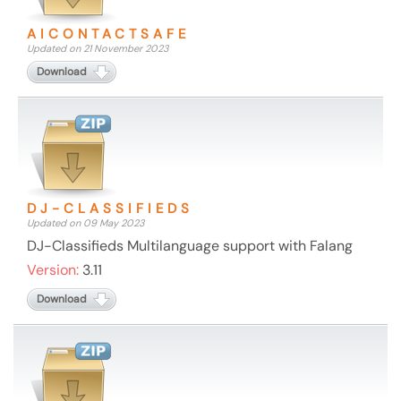
AICONTACTSAFE
Updated on 21 November 2023
Download
DJ-CLASSIFIEDS
Updated on 09 May 2023
DJ-Classifieds Multilanguage support with Falang
Version:
3.11
Download