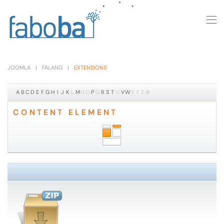
Skip to main content
JOOMLA
FALANG
EXTENSIONS
A
B
C
D
E
F
G
H
I
J
K
L
M
N
O
P
Q
R
S
T
U
V
W
X
Y
Z
#
CONTENT ELEMENT