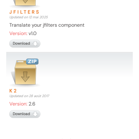
JFILTERS
Updated on 12 mai 2025
Translate your jfilters component
Version:
v1.0
Download
K2
Updated on 28 août 2017
Version:
2.6
Download