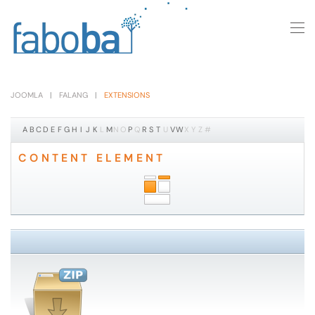
Skip to main content
JOOMLA
FALANG
EXTENSIONS
A
B
C
D
E
F
G
H
I
J
K
L
M
N
O
P
Q
R
S
T
U
V
W
X
Y
Z
#
CONTENT ELEMENT