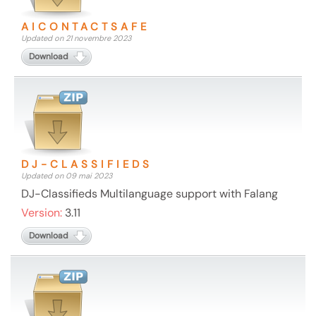
AICONTACTSAFE
Updated on 21 novembre 2023
Download
DJ-CLASSIFIEDS
Updated on 09 mai 2023
DJ-Classifieds Multilanguage support with Falang
Version:
3.11
Download