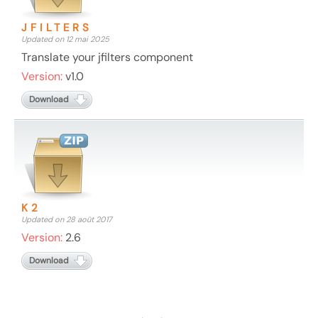
JFILTERS
Updated on 12 mai 2025
Translate your jfilters component
Version:
v1.0
Download
K2
Updated on 28 août 2017
Version:
2.6
Download