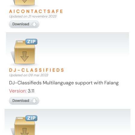
AICONTACTSAFE
Updated on 21 novembre 2023
Download
DJ-CLASSIFIEDS
Updated on 09 mai 2023
DJ-Classifieds Multilanguage support with Falang
Version:
3.11
Download