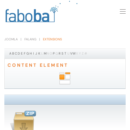
Skip to main content
JOOMLA
FALANG
EXTENSIONS
A
B
C
D
E
F
G
H
I
J
K
L
M
N
O
P
Q
R
S
T
U
V
W
X
Y
Z
#
CONTENT ELEMENT