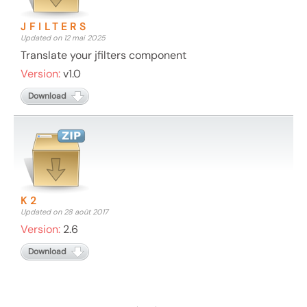
JFILTERS
Updated on 12 mai 2025
Translate your jfilters component
Version:
v1.0
Download
K2
Updated on 28 août 2017
Version:
2.6
Download