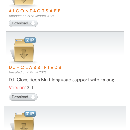
AICONTACTSAFE
Updated on 21 novembre 2023
Download
DJ-CLASSIFIEDS
Updated on 09 mai 2023
DJ-Classifieds Multilanguage support with Falang
Version:
3.11
Download