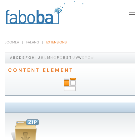
Skip to main content
JOOMLA
FALANG
EXTENSIONS
A
B
C
D
E
F
G
H
I
J
K
L
M
N
O
P
Q
R
S
T
U
V
W
X
Y
Z
#
CONTENT ELEMENT